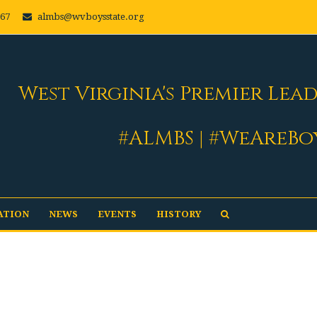
667
almbs@wvboysstate.org
West Virginia's Premier Lea
#ALMBS | #WeAreBo
ATION
NEWS
EVENTS
HISTORY