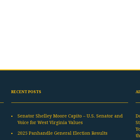
RECENT POSTS
A
Senator Shelley Moore Capito – U.S. Senator and
D
Voice for West Virginia Values
St
Y
2025 Panhandle General Election Results
t