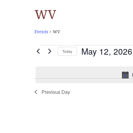
WV
Events
WV
May 12, 2026
EVENTS
Today
Select
FOR
date.
MAY
Previous Day
12,
2026