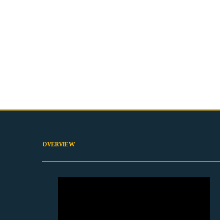
OVERVIEW