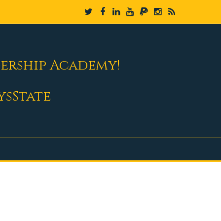
dership Academy!
ysState