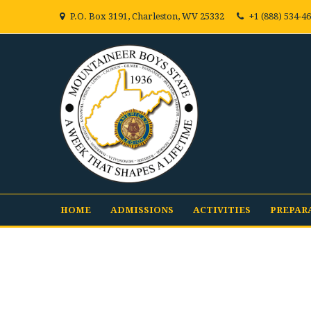
P.O. Box 3191, Charleston, WV 25332
+1 (888) 534-4
HOME
ADMISSIONS
ACTIVITIES
PREPAR