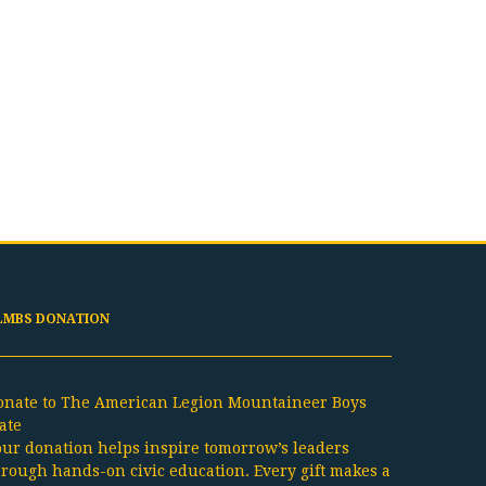
LMBS DONATION
onate to The American Legion Mountaineer Boys
ate
our donation helps inspire tomorrow’s leaders
hrough hands-on civic education. Every gift makes a