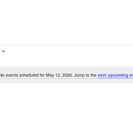
No events scheduled for May 12, 2026. Jump to the
next upcoming e
Notice