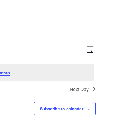
EVENT
VIEWS
Day
VIEWS
NAVIGATI
NAVIGATIO
vents
.
Next Day
Subscribe to calendar