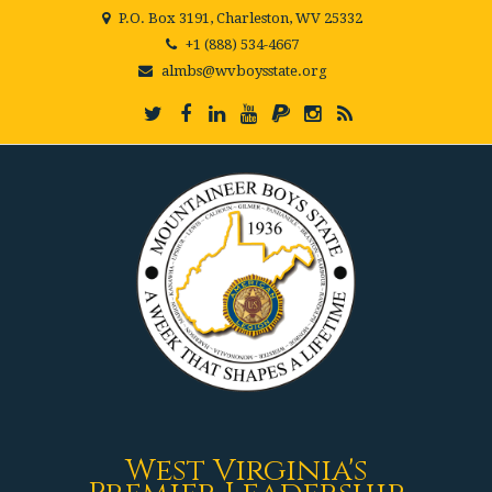
P.O. Box 3191, Charleston, WV 25332
+1 (888) 534-4667
almbs@wvboysstate.org
West Virginia's