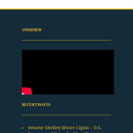
OVERVIEW
RECENT POSTS
Senator Shelley Moore Capito – U.S.