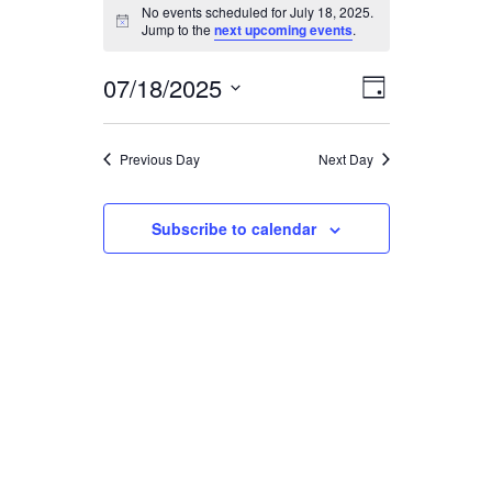
EVENTS
No events scheduled for July 18, 2025.
Notice
Jump to the
next upcoming events
.
FOR
07/18/2025
EVENT
VIEWS
Day
JULY
Select
VIEWS
date.
NAVIGA
18,
Previous Day
Next Day
NAVIGAT
2025
Subscribe to calendar