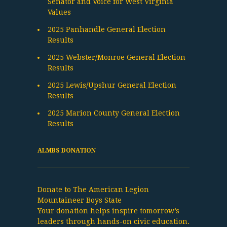
Senator and Voice for West Virginia
Values
2025 Panhandle General Election
Results
2025 Webster/Monroe General Election
Results
2025 Lewis/Upshur General Election
Results
2025 Marion County General Election
Results
ALMBS DONATION
Donate to The American Legion
Mountaineer Boys State
Your donation helps inspire tomorrow’s
leaders through hands-on civic education.