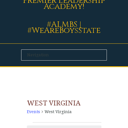
Premier Leadership
Academy!
#ALMBS |
#WeAreBoysState
WEST VIRGINIA
Events
West Virginia