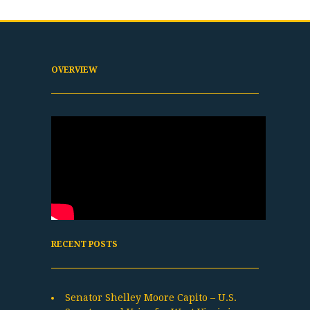
OVERVIEW
RECENT POSTS
Senator Shelley Moore Capito – U.S.