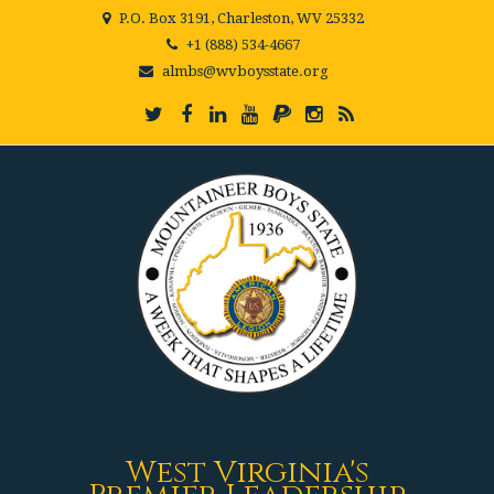
P.O. Box 3191, Charleston, WV 25332
+1 (888) 534-4667
almbs@wvboysstate.org
West Virginia's