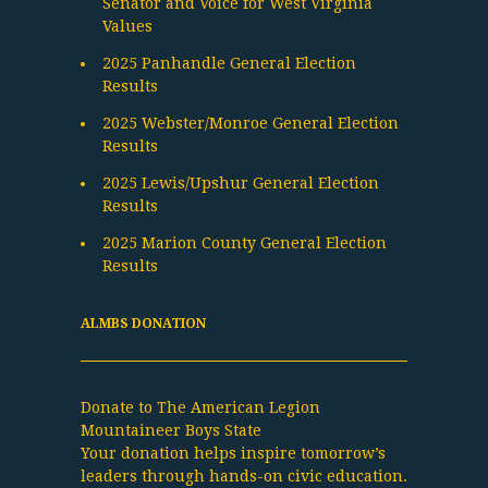
Senator and Voice for West Virginia
Values
2025 Panhandle General Election
Results
2025 Webster/Monroe General Election
Results
2025 Lewis/Upshur General Election
Results
2025 Marion County General Election
Results
ALMBS DONATION
Donate to The American Legion
Mountaineer Boys State
Your donation helps inspire tomorrow’s
leaders through hands-on civic education.