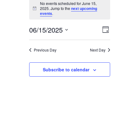
EVENTS
No events scheduled for June 15,
2025. Jump to the
next upcoming
Notice
FOR
events
.
06/15/2025
JUNE
EVENT
VIEWS
Day
Select
VIEWS
15,
date.
NAVIGA
Previous Day
Next Day
NAVIGAT
2025
Subscribe to calendar