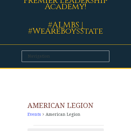
Premier Leadership
Academy!
#ALMBS |
#WeAreBoysState
AMERICAN LEGION
Events
American Legion