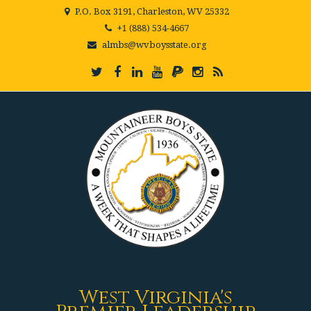
P.O. Box 3191, Charleston, WV 25332
+1 (888) 534-4667
almbs@wvboysstate.org
West Virginia's