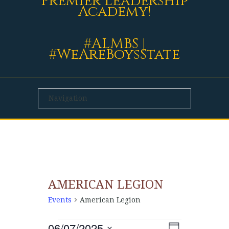
Premier Leadership
Academy!
#ALMBS |
#WeAreBoysState
AMERICAN LEGION
Events
American Legion
06/07/2025