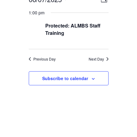
EVENTS
EVENT
VIEWS
Day
Select
VIEWS
1:00 pm
FOR
date.
NAVIGA
NAVIGAT
Protected: ALMBS Staff
JUNE
Training
7,
2025
Previous Day
Next Day
Subscribe to calendar