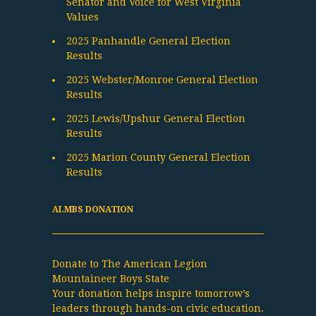
Senator and Voice for West Virginia
Values
2025 Panhandle General Election
Results
2025 Webster/Monroe General Election
Results
2025 Lewis/Upshur General Election
Results
2025 Marion County General Election
Results
ALMBS DONATION
Donate to The American Legion
Mountaineer Boys State
Your donation helps inspire tomorrow’s
leaders through hands-on civic education.