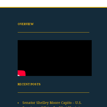
OVERVIEW
RECENT POSTS
Senator Shelley Moore Capito – U.S.