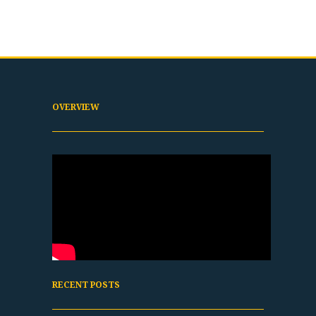
OVERVIEW
RECENT POSTS