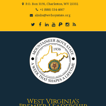
P.O. Box 3191, Charleston, WV 25332
+1 (888) 534-4667
almbs@wvboysstate.org
West Virginia's