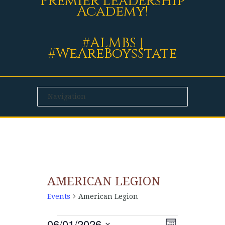
Premier Leadership
Academy!
#ALMBS |
#WeAreBoysState
AMERICAN LEGION
Events
American Legion
06/01/2026