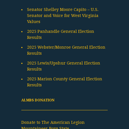
Senator Shelley Moore Capito – U.S.
Senator and Voice for West Virginia
Values
2025 Panhandle General Election
Results
2025 Webster/Monroe General Election
Results
2025 Lewis/Upshur General Election
Results
2025 Marion County General Election
Results
ALMBS DONATION
Donate to The American Legion
Mountaineer Boys State