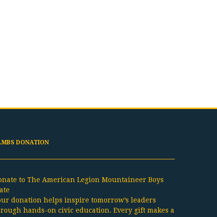
LMBS DONATION
onate to The American Legion Mountaineer Boys
ate
our donation helps inspire tomorrow’s leaders
hrough hands-on civic education. Every gift makes a