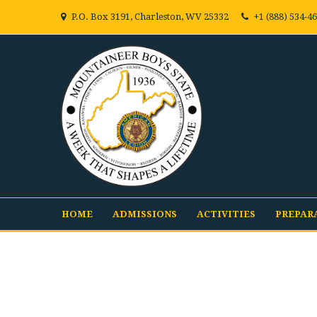
P.O. Box 3191, Charleston, WV 25332
+1 (888) 534-4
HOME
ADMISSIONS
ACTIVITIES
PREPAR