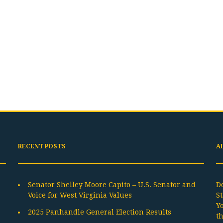
RECENT POSTS
A
Senator Shelley Moore Capito – U.S. Senator and
D
Voice for West Virginia Values
St
Y
2025 Panhandle General Election Results
t