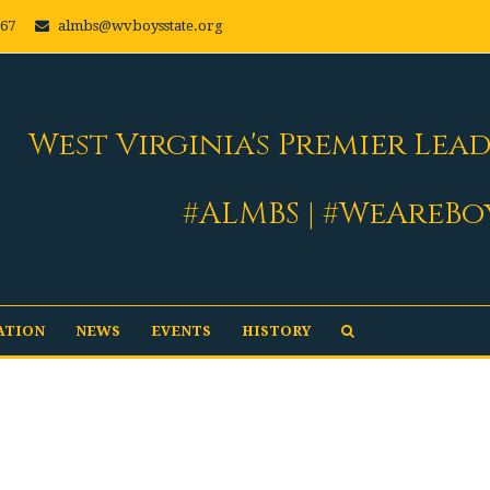
667
almbs@wvboysstate.org
West Virginia's Premier Lea
#ALMBS | #WeAreBo
ATION
NEWS
EVENTS
HISTORY