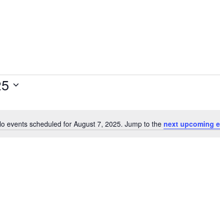
25
o events scheduled for August 7, 2025. Jump to the
next upcoming e
Notice