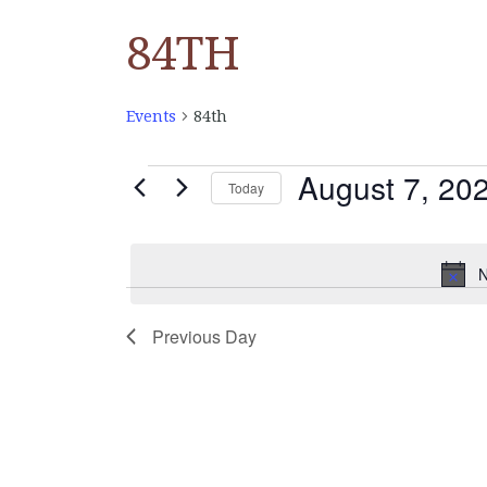
84TH
Events
84th
August 7, 20
EVENTS
Today
Select
FOR
date.
N
AUGUST
Previous Day
7,
2025