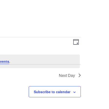
EVENT
VIEWS
Day
VIEWS
NAVIGATI
NAVIGATIO
vents
.
Next Day
Subscribe to calendar