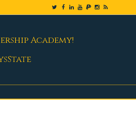
dership Academy!
ysState