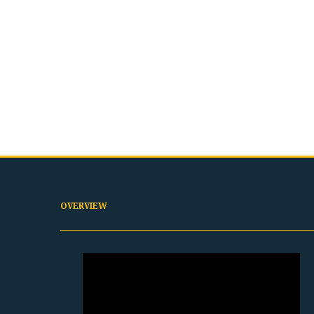
OVERVIEW