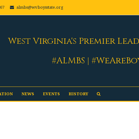
667
almbs@wvboysstate.org
West Virginia's Premier Lea
#ALMBS | #WeAreBo
ATION
NEWS
EVENTS
HISTORY