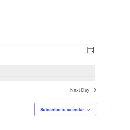
EVENT
VIEWS
Day
VIEWS
NAVIGATI
NAVIGATIO
Next Day
Subscribe to calendar