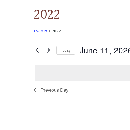
2022
Events
2022
June 11, 202
EVENTS
Today
Select
FOR
date.
JUNE
Previous Day
11,
2026