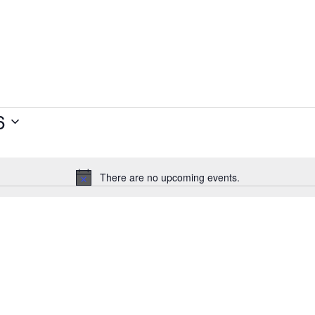
6
There are no upcoming events.
Notice