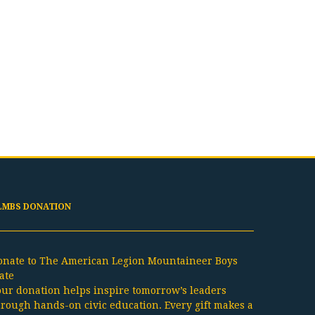
LMBS DONATION
onate to The American Legion Mountaineer Boys
ate
our donation helps inspire tomorrow’s leaders
hrough hands-on civic education. Every gift makes a