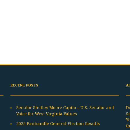
RECENT POSTS
A
Senator Shelley Moore Capito – U.S. Senator and
D
Voice for West Virginia Values
St
Y
2025 Panhandle General Election Results
t