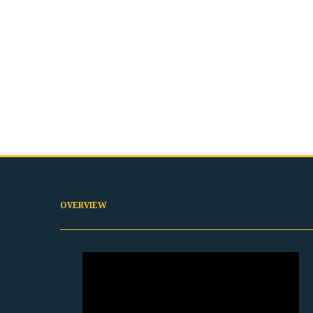
OVERVIEW