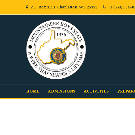
P.O. Box 3191, Charleston, WV 25332
+1 (888) 534-4
HOME
ADMISSIONS
ACTIVITIES
PREPAR