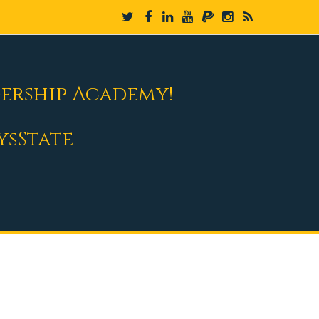
dership Academy!
ysState