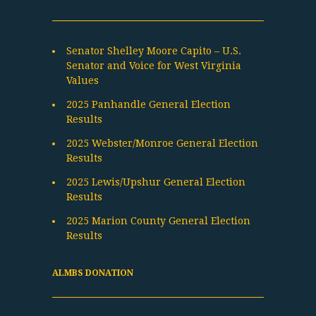
Senator Shelley Moore Capito – U.S.
Senator and Voice for West Virginia
Values
2025 Panhandle General Election
Results
2025 Webster/Monroe General Election
Results
2025 Lewis/Upshur General Election
Results
2025 Marion County General Election
Results
ALMBS DONATION