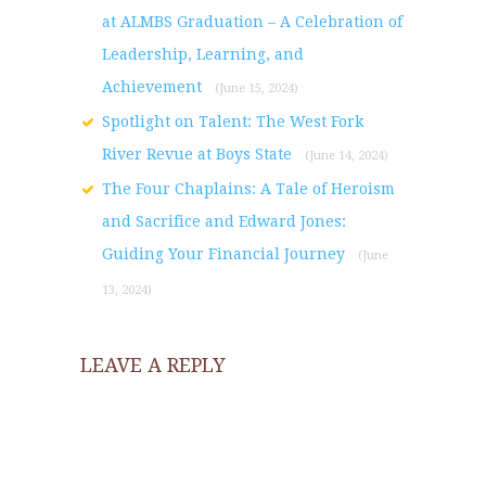
at ALMBS Graduation – A Celebration of
Leadership, Learning, and
Achievement
(June 15, 2024)
Spotlight on Talent: The West Fork
River Revue at Boys State
(June 14, 2024)
The Four Chaplains: A Tale of Heroism
and Sacrifice and Edward Jones:
Guiding Your Financial Journey
(June
13, 2024)
LEAVE A REPLY