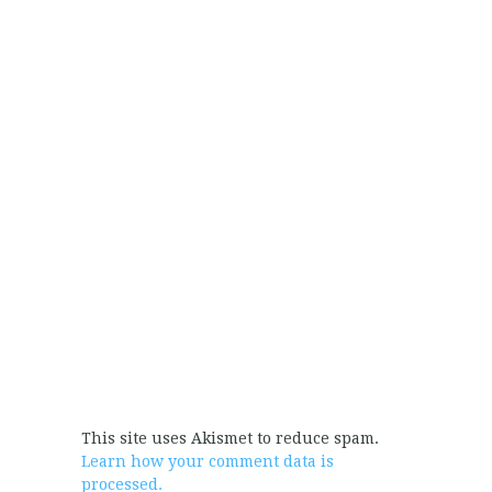
This site uses Akismet to reduce spam.
Learn how your comment data is
processed.