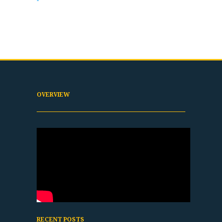
OVERVIEW
RECENT POSTS