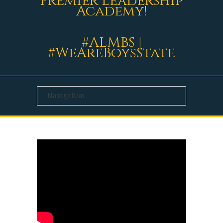
Premier Leadership
Academy!
#ALMBS |
#WeAreBoysState