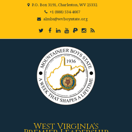
P.O. Box 3191, Charleston, WV 25332
+1 (888) 534-4667
almbs@wvboysstate.org
West Virginia's