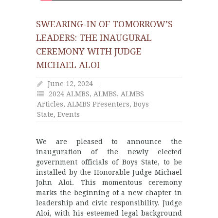
SWEARING-IN OF TOMORROW’S
LEADERS: THE INAUGURAL
CEREMONY WITH JUDGE
MICHAEL ALOI
June 12, 2024
2024 ALMBS
,
ALMBS
,
ALMBS
Articles
,
ALMBS Presenters
,
Boys
State
,
Events
We are pleased to announce the
inauguration of the newly elected
government officials of Boys State, to be
installed by the Honorable Judge Michael
John Aloi. This momentous ceremony
marks the beginning of a new chapter in
leadership and civic responsibility. Judge
Aloi, with his esteemed legal background