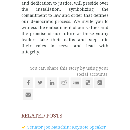
and dedication to justice, will preside over
the installation, symbolizing the
commitment to law and order that defines
our democratic process. We invite you to
witness the embodiment of our values and
the promise of our future as these young
leaders take their oaths and step into
their roles to serve and lead with
integrity.
You can share this story by using your
social accounts:
RELATED POSTS
Senator Joe Manchin: Keynote Speaker