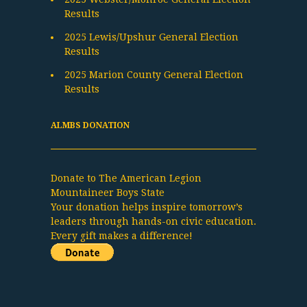
Results
2025 Lewis/Upshur General Election
Results
2025 Marion County General Election
Results
ALMBS DONATION
Donate to The American Legion
Mountaineer Boys State
Your donation helps inspire tomorrow’s
leaders through hands-on civic education.
Every gift makes a difference!