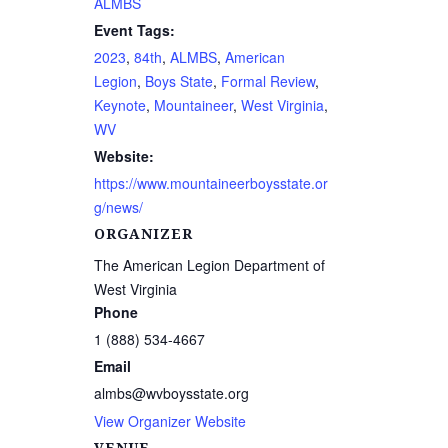
ALMBS
Event Tags:
2023
,
84th
,
ALMBS
,
American
Legion
,
Boys State
,
Formal Review
,
Keynote
,
Mountaineer
,
West Virginia
,
WV
Website:
https://www.mountaineerboysstate.or
g/news/
ORGANIZER
The American Legion Department of
West Virginia
Phone
1 (888) 534-4667
Email
almbs@wvboysstate.org
View Organizer Website