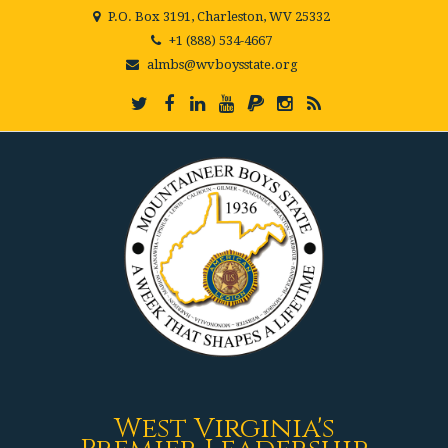
P.O. Box 3191, Charleston, WV 25332
+1 (888) 534-4667
almbs@wvboysstate.org
West Virginia's