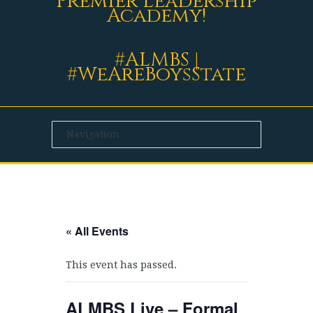
Premier Leadership
Academy!
#ALMBS |
#WeAreBoysState
« All Events
This event has passed.
ALMBS Live – Formal