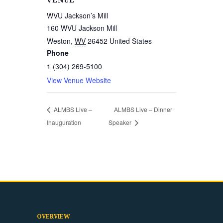
VENUE
WVU Jackson’s Mill
160 WVU Jackson Mill
Weston
,
WV
26452
United States
Phone
1 (304) 269-5100
View Venue Website
ALMBS Live –
ALMBS Live – Dinner
Inauguration
Speaker
OVERVIEW