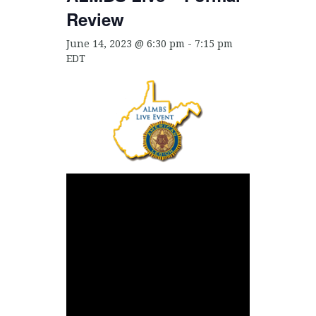
Review
June 14, 2023 @ 6:30 pm
-
7:15 pm
EDT