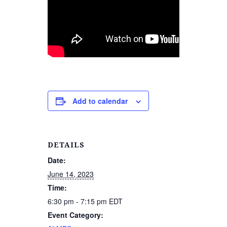
Add to calendar
DETAILS
Date:
June 14, 2023
Time:
6:30 pm - 7:15 pm
EDT
Event Category: