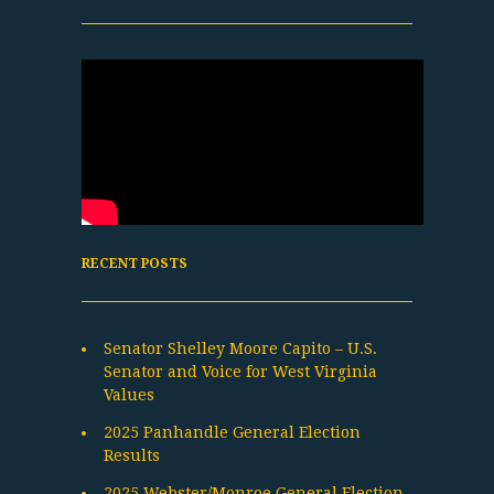
RECENT POSTS
Senator Shelley Moore Capito – U.S.
Senator and Voice for West Virginia
Values
2025 Panhandle General Election
Results
2025 Webster/Monroe General Election