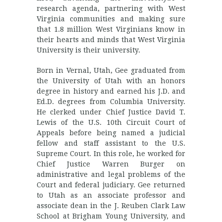
research agenda, partnering with West
Virginia communities and making sure
that 1.8 million West Virginians know in
their hearts and minds that West Virginia
University is their university.
Born in Vernal, Utah, Gee graduated from
the University of Utah with an honors
degree in history and earned his J.D. and
Ed.D. degrees from Columbia University.
He clerked under Chief Justice David T.
Lewis of the U.S. 10th Circuit Court of
Appeals before being named a judicial
fellow and staff assistant to the U.S.
Supreme Court. In this role, he worked for
Chief Justice Warren Burger on
administrative and legal problems of the
Court and federal judiciary. Gee returned
to Utah as an associate professor and
associate dean in the J. Reuben Clark Law
School at Brigham Young University, and