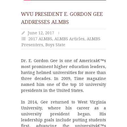
WVU PRESIDENT E. GORDON GEE
ADDRESSES ALMBS
June 12, 2017
2017 ALMBS
,
ALMBS Articles
,
ALMBS
Presenters
,
Boys State
Dr. E. Gordon Gee is one of Americaâ€™s
most prominent higher education leaders,
having helmed universities for more than
three decades. In 2009, Time magazine
named him one of the top 10 university
presidents in the United States.
In 2014, Gee returned to West Virginia
University, where his career as a
university president began. His
leadership goals include putting students
first, advancing the universityâ€™s