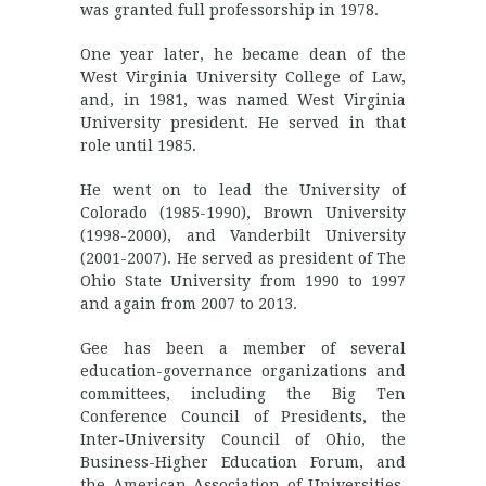
was granted full professorship in 1978.
One year later, he became dean of the
West Virginia University College of Law,
and, in 1981, was named West Virginia
University president. He served in that
role until 1985.
He went on to lead the University of
Colorado (1985-1990), Brown University
(1998-2000), and Vanderbilt University
(2001-2007). He served as president of The
Ohio State University from 1990 to 1997
and again from 2007 to 2013.
Gee has been a member of several
education-governance organizations and
committees, including the Big Ten
Conference Council of Presidents, the
Inter-University Council of Ohio, the
Business-Higher Education Forum, and
the American Association of Universities.