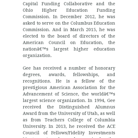
Capital Funding Collaborative and the
Ohio Higher Education Funding
Commission. In December 2012, he was
asked to serve on the Columbus Education
Commission. And in March 2015, he was
elected to the board of directors of the
American Council on Education, the
nationâ€™s largest higher education
organization.
Gee has received a number of honorary
degrees, awards, fellowships, and
recognitions. He is a fellow of the
prestigious American Association for the
Advancement of Science, the worldâ€™s
largest science organization. In 1994, Gee
received the Distinguished Alumnus
Award from the University of Utah, as well
as from Teachers College of Columbia
University. In 2013, he received the ACE
Council of Fellows/Fidelity Investments