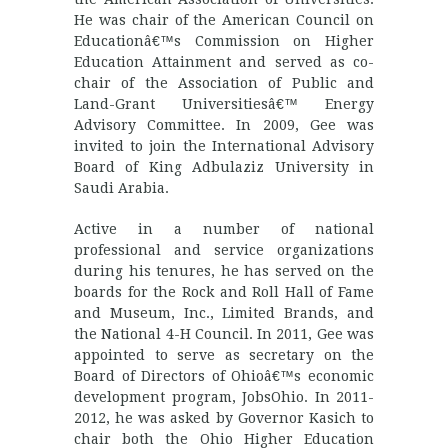
He was chair of the American Council on
Educationâ€™s Commission on Higher
Education Attainment and served as co-
chair of the Association of Public and
Land-Grant Universitiesâ€™ Energy
Advisory Committee. In 2009, Gee was
invited to join the International Advisory
Board of King Adbulaziz University in
Saudi Arabia.
Active in a number of national
professional and service organizations
during his tenures, he has served on the
boards for the Rock and Roll Hall of Fame
and Museum, Inc., Limited Brands, and
the National 4-H Council. In 2011, Gee was
appointed to serve as secretary on the
Board of Directors of Ohioâ€™s economic
development program, JobsOhio. In 2011-
2012, he was asked by Governor Kasich to
chair both the Ohio Higher Education