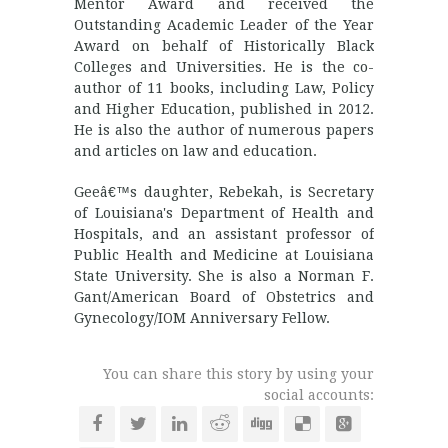
Mentor Award and received the
Outstanding Academic Leader of the Year
Award on behalf of Historically Black
Colleges and Universities. He is the co-
author of 11 books, including Law, Policy
and Higher Education, published in 2012.
He is also the author of numerous papers
and articles on law and education.
Geeâ€™s daughter, Rebekah, is Secretary
of Louisiana's Department of Health and
Hospitals, and an assistant professor of
Public Health and Medicine at Louisiana
State University. She is also a Norman F.
Gant/American Board of Obstetrics and
Gynecology/IOM Anniversary Fellow.
You can share this story by using your
social accounts: