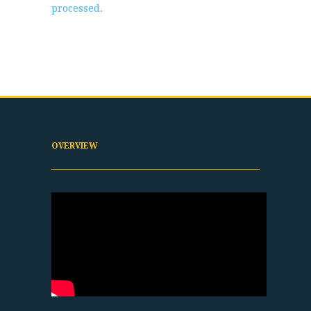
processed.
OVERVIEW