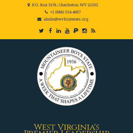
P.O. Box 3191, Charleston, WV 25332
+1 (888) 534-4667
almbs@wvboysstate.org
West Virginia's