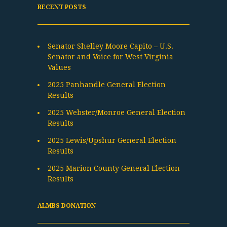
RECENT POSTS
Senator Shelley Moore Capito – U.S.
Senator and Voice for West Virginia
Values
2025 Panhandle General Election
Results
2025 Webster/Monroe General Election
Results
2025 Lewis/Upshur General Election
Results
2025 Marion County General Election
Results
ALMBS DONATION