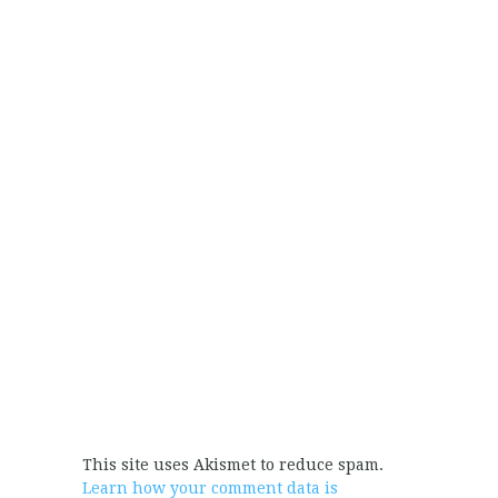
This site uses Akismet to reduce spam.
Learn how your comment data is