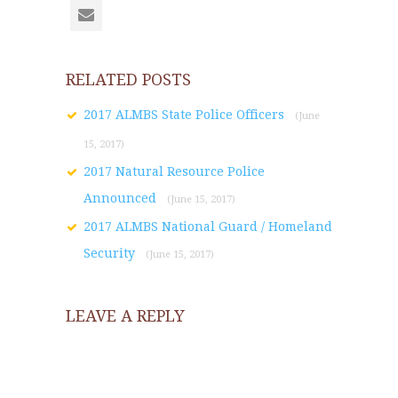
RELATED POSTS
2017 ALMBS State Police Officers
(June
15, 2017)
2017 Natural Resource Police
Announced
(June 15, 2017)
2017 ALMBS National Guard / Homeland
Security
(June 15, 2017)
LEAVE A REPLY