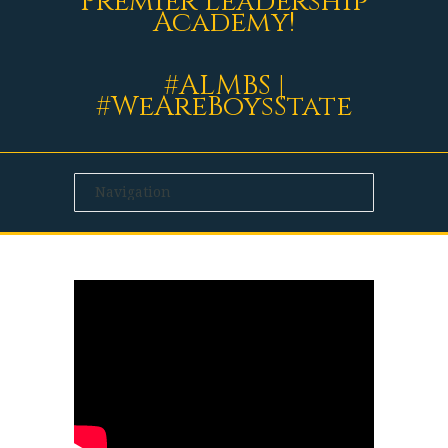
Premier Leadership
Academy!
#ALMBS |
#WeAreBoysState