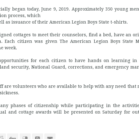
ially began today, June 9, 2019. Approximately 350 young men
tion process, which
ll as issuance of their American Legion Boys State t-shirts.
ssigned cottages to meet their counselors, find a bed, have an or
. Each citizen was given The American Legion Boys State 
he week.
pportunities for each citizen to have hands on learning in
meland security, National Guard, corrections, and emergency m
f are volunteers who are available to help with any need that 
sickness.
y phases of citizenship while participating in the activiti
ual and cottage awards will be presented on Saturday for ou