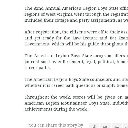
The 82nd Annual American Legion Boys State offic
regions of West Virginia went through the registra
included their cottage and party assignments, as we
After registration, the citizens were off to their a
and get ready for the Law Lecture and Bar Exam
Government, which will be his guide throughout t
The American Legion Boys State program offers o
journalism, law enforcement, legal, political, ho
career paths.
The American Legion Boys State counselors and staf
whether it is career path questions or simply home
Throughout the week, scores will be given on man
American Legion Mountaineer Boys State. Individ
achievements during the week.
You can share this story by