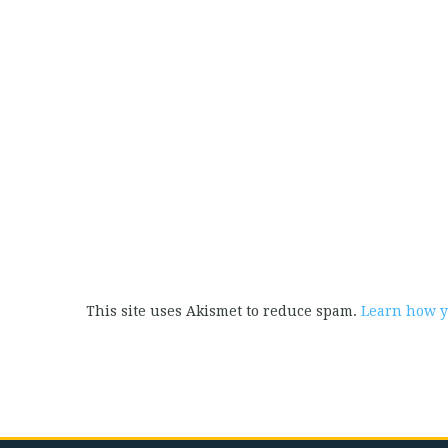
This site uses Akismet to reduce spam.
Learn how y