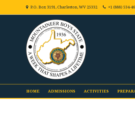
P.O. Box 3191, Charleston, WV 25332
+1 (888) 534-4
HOME
ADMISSIONS
ACTIVITIES
PREPAR