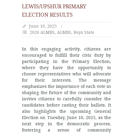
LEWIS/UPSHUR PRIMARY
ELECTION RESULTS
June 10, 2025
2026 ALMBS
,
ALMBS
,
Boys State
In this engaging activity, citizens are
encouraged to fulfill their civic duty by
participating in the Primary Election,
where they have the opportunity to
choose representatives who will advocate
for their interests. The message
emphasizes the importance of each vote in
shaping the future of the community and
invites citizens to carefully consider the
candidates before casting their ballots. It
also highlights the upcoming General
Election on Tuesday, June 10, 2025, as the
next step in the democratic process,
fostering a sense of community