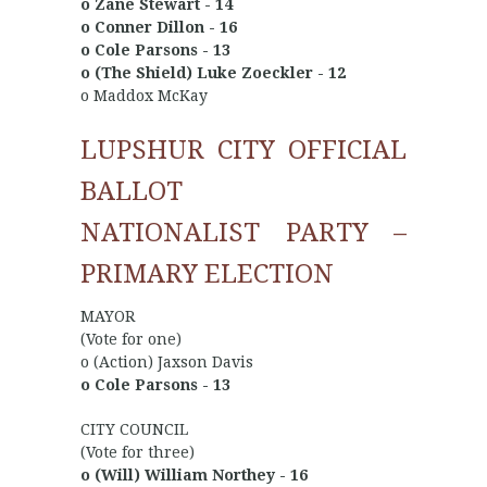
o Zane Stewart - 14
o Conner Dillon - 16
o Cole Parsons - 13
o (The Shield) Luke Zoeckler - 12
o Maddox McKay
LUPSHUR CITY OFFICIAL
BALLOT
NATIONALIST PARTY –
PRIMARY ELECTION
MAYOR
(Vote for one)
o (Action) Jaxson Davis
o Cole Parsons - 13
CITY COUNCIL
(Vote for three)
o (Will) William Northey - 16