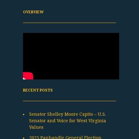
OVERVIEW
RECENT POSTS
Senator Shelley Moore Capito – U.S.
Senator and Voice for West Virginia
Values
2025 Panhandle General Election