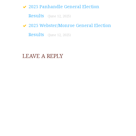
2025 Panhandle General Election
Results
(June 12, 2025)
2025 Webster/Monroe General Election
Results
(June 12, 2025)
LEAVE A REPLY