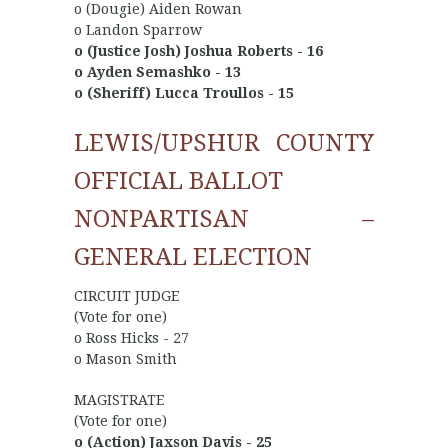
o (Dougie) Aiden Rowan
o Landon Sparrow
o (Justice Josh) Joshua Roberts - 16
o Ayden Semashko - 13
o (Sheriff) Lucca Troullos - 15
LEWIS/UPSHUR COUNTY
OFFICIAL BALLOT
NONPARTISAN –
GENERAL ELECTION
CIRCUIT JUDGE
(Vote for one)
o Ross Hicks - 27
o Mason Smith
MAGISTRATE
(Vote for one)
o (Action) Jaxson Davis - 25