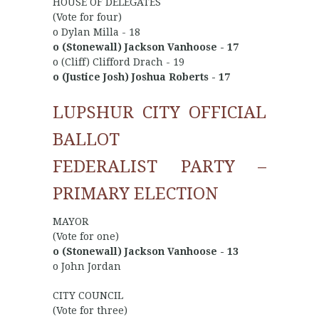
HOUSE OF DELEGATES
(Vote for four)
o Dylan Milla - 18
o (Stonewall) Jackson Vanhoose - 17
o (Cliff) Clifford Drach - 19
o (Justice Josh) Joshua Roberts - 17
LUPSHUR CITY OFFICIAL
BALLOT
FEDERALIST PARTY –
PRIMARY ELECTION
MAYOR
(Vote for one)
o (Stonewall) Jackson Vanhoose - 13
o John Jordan
CITY COUNCIL
(Vote for three)