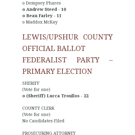
o Dempsey Phares
o Andrew Steed - 10
o Beau Farley - 11
o Maddox McKay
LEWIS/UPSHUR COUNTY
OFFICIAL BALLOT
FEDERALIST PARTY –
PRIMARY ELECTION
SHERIFF
(Vote for one)
o (Sheriff) Lucca Troullos - 22
COUNTY CLERK
(Vote for one)
No Candidates Filed
PROSECURING ATTORNEY