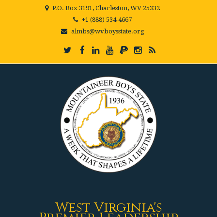
P.O. Box 3191, Charleston, WV 25332
+1 (888) 534-4667
almbs@wvboysstate.org
West Virginia's