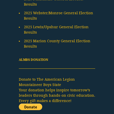
Results
2025 Webster/Monroe General Election
Results
2025 Lewis/Upshur General Election
Results
2025 Marion County General Election
Results
ALMBS DONATION
Donate to The American Legion
Mountaineer Boys State
Your donation helps inspire tomorrow’s
leaders through hands-on civic education.
Every gift makes a difference!