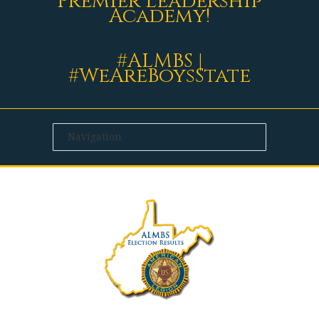
Premier Leadership
Academy!
#ALMBS |
#WeAreBoysState