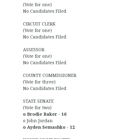
(Vote for one)
No Candidates Filed
CIRCUIT CLERK
(Vote for one)
No Candidates Filed
ASSESSOR
(Vote for one)
No Candidates Filed
COUNTY COMMISSIONER
(Vote for three)
No Candidates Filed
STATE SENATE
(Vote for two)
o Brodie Baker - 16
o John Jordan
o Ayden Semashko - 12