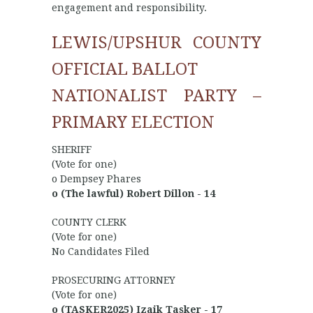
engagement and responsibility.
LEWIS/UPSHUR COUNTY
OFFICIAL BALLOT
NATIONALIST PARTY –
PRIMARY ELECTION
SHERIFF
(Vote for one)
o Dempsey Phares
o (The lawful) Robert Dillon - 14
COUNTY CLERK
(Vote for one)
No Candidates Filed
PROSECURING ATTORNEY
(Vote for one)
o (TASKER2025) Izaik Tasker - 17