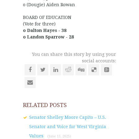
o (Dougie) Aiden Rowan
BOARD OF EDUCATION
(Vote for three)
o Dalton Hayes - 38
o Landon Sparrow - 28
You can share this story by using your
social accounts:
RELATED POSTS
Senator Shelley Moore Capito – U.S.
Senator and Voice for West Virginia
Values
(June 13, 2025)