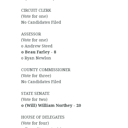
CIRCUIT CLERK
(Vote for one)
No Candidates Filed
ASSESSOR
(Vote for one)
o Andrew Steed
o Beau Farley - 8
o Ryan Newlon
COUNTY COMMISSIONER
(Vote for three)
No Candidates Filed
STATE SENATE
(Vote for two)
o (Will) William Northey - 20
HOUSE OF DELEGATES
(Vote for four)