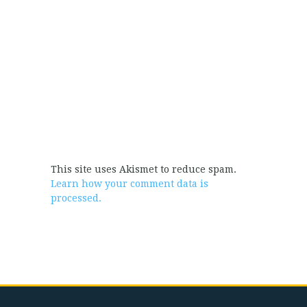
This site uses Akismet to reduce spam.
Learn how your comment data is
processed.