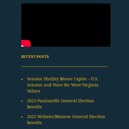
RECENT POSTS
Senator Shelley Moore Capito – U.S.
Senator and Voice for West Virginia
Values
2025 Panhandle General Election
Results
2025 Webster/Monroe General Election
Results