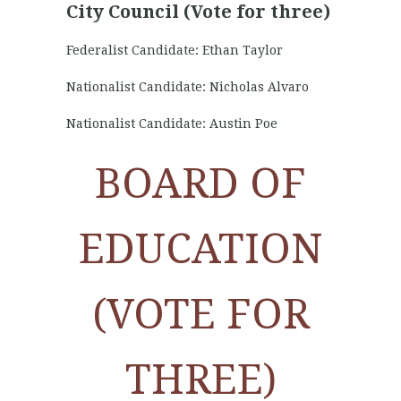
City Council (Vote for three)
Federalist Candidate: Ethan Taylor
Nationalist Candidate: Nicholas Alvaro
Nationalist Candidate: Austin Poe
BOARD OF
EDUCATION
(VOTE FOR
THREE)