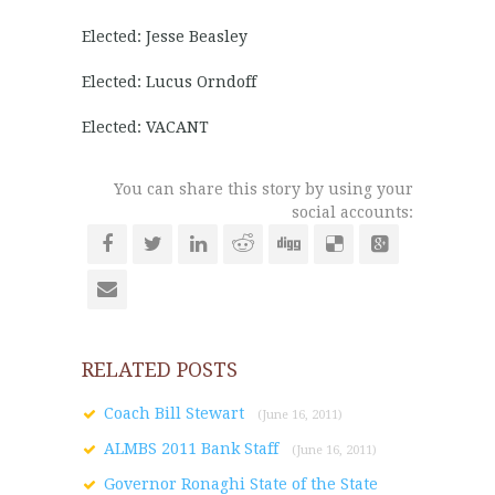
Elected: Jesse Beasley
Elected: Lucus Orndoff
Elected: VACANT
You can share this story by using your
social accounts:
RELATED POSTS
Coach Bill Stewart
(June 16, 2011)
ALMBS 2011 Bank Staff
(June 16, 2011)
Governor Ronaghi State of the State