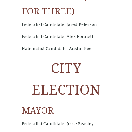
FOR THREE)
Federalist Candidate: Jared Peterson
Federalist Candidate: Alex Bennett
Nationalist Candidate: Austin Poe
CITY
ELECTION
MAYOR
Federalist Candidate: Jesse Beasley