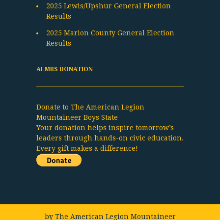
2025 Lewis/Upshur General Election
Results
2025 Marion County General Election
Results
ALMBS DONATION
Donate to The American Legion
Mountaineer Boys State
Your donation helps inspire tomorrow’s
leaders through hands-on civic education.
Every gift makes a difference!
by
The American Legion Mountaineer