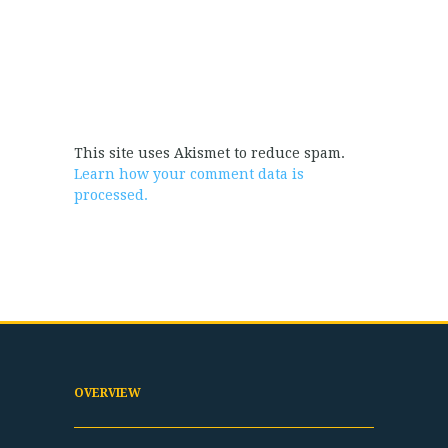
This site uses Akismet to reduce spam.
Learn how your comment data is
processed.
OVERVIEW