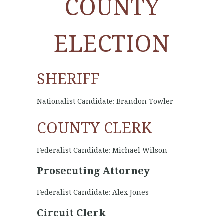
COUNTY
ELECTION
SHERIFF
Nationalist Candidate: Brandon Towler
COUNTY CLERK
Federalist Candidate: Michael Wilson
Prosecuting Attorney
Federalist Candidate: Alex Jones
Circuit Clerk