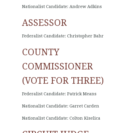
Nationalist Candidate: Andrew Adkins
ASSESSOR
Federalist Candidate: Christopher Bahr
COUNTY
COMMISSIONER
(VOTE FOR THREE)
Federalist Candidate: Patrick Means
Nationalist Candidate: Garret Carden
Nationalist Candidate: Colton Kiselica