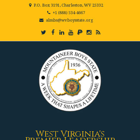
P.O. Box 3191, Charleston, WV 25332
+1 (888) 534-4667
almbs@wvboysstate.org
West Virginia's