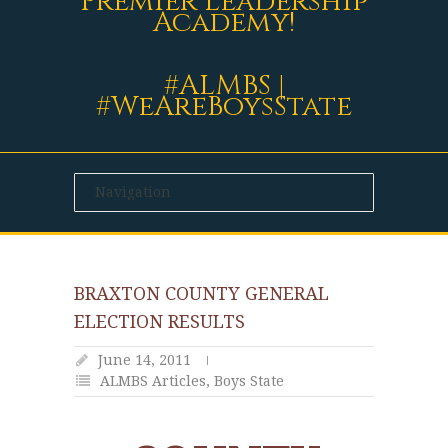
Premier Leadership
Academy!
#ALMBS |
#WeAreBoysState
BRAXTON COUNTY GENERAL
ELECTION RESULTS
June 14, 2011
ALMBS Articles
,
Boys State