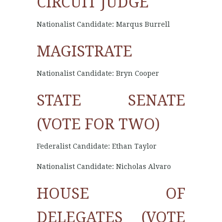
CIRCUIT JUDGE
Nationalist Candidate: Marqus Burrell
MAGISTRATE
Nationalist Candidate: Bryn Cooper
STATE SENATE
(VOTE FOR TWO)
Federalist Candidate: Ethan Taylor
Nationalist Candidate: Nicholas Alvaro
HOUSE OF
DELEGATES (VOTE