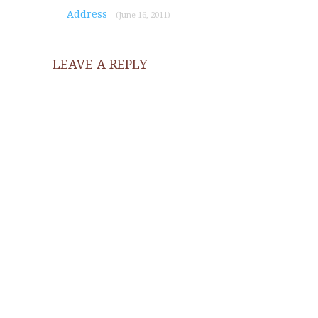
Address
(June 16, 2011)
LEAVE A REPLY