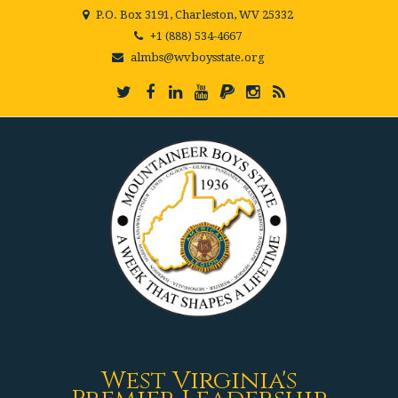
P.O. Box 3191, Charleston, WV 25332
+1 (888) 534-4667
almbs@wvboysstate.org
West Virginia's