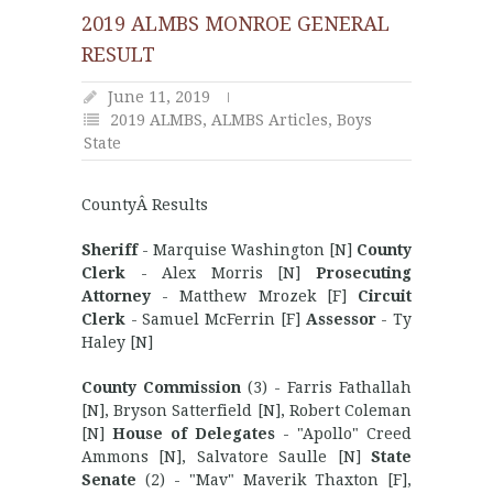
2019 ALMBS MONROE GENERAL
RESULT
June 11, 2019
2019 ALMBS
,
ALMBS Articles
,
Boys
State
CountyÂ Results
Sheriff
- Marquise Washington [N]
County
Clerk
- Alex Morris [N]
Prosecuting
Attorney
- Matthew Mrozek [F]
Circuit
Clerk
- Samuel McFerrin [F]
Assessor
- Ty
Haley [N]
County Commission
(3) - Farris Fathallah
[N], Bryson Satterfield [N], Robert Coleman
[N]
House of Delegates
- "Apollo" Creed
Ammons [N], Salvatore Saulle [N]
State
Senate
(2) - "Mav" Maverik Thaxton [F],