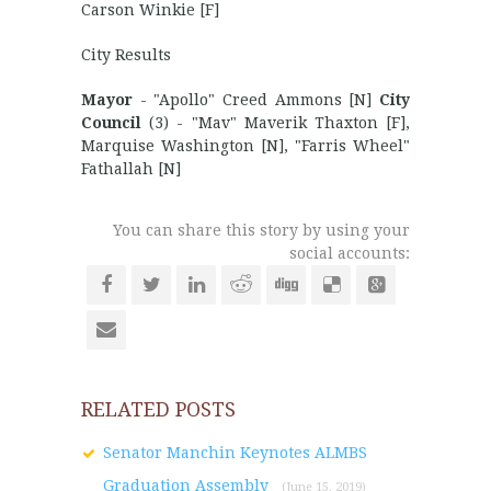
Carson Winkie [F]
City Results
Mayor
- "Apollo" Creed Ammons [N]
City
Council
(3) - "Mav" Maverik Thaxton [F],
Marquise Washington [N], "Farris Wheel"
Fathallah [N]
You can share this story by using your
social accounts:
RELATED POSTS
Senator Manchin Keynotes ALMBS
Graduation Assembly
(June 15, 2019)