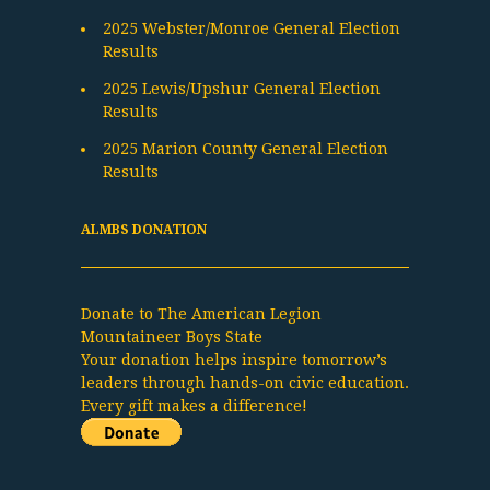
2025 Webster/Monroe General Election
Results
2025 Lewis/Upshur General Election
Results
2025 Marion County General Election
Results
ALMBS DONATION
Donate to The American Legion
Mountaineer Boys State
Your donation helps inspire tomorrow’s
leaders through hands-on civic education.
Every gift makes a difference!