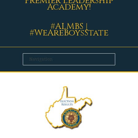
Premier Leadership
Academy!
#ALMBS |
#WeAreBoysState