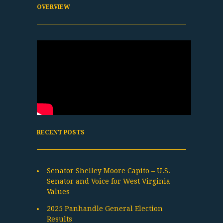
OVERVIEW
RECENT POSTS
Senator Shelley Moore Capito – U.S.
Senator and Voice for West Virginia
Values
2025 Panhandle General Election
Results