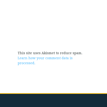
This site uses Akismet to reduce spam.
Learn how your comment data is
processed.