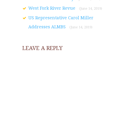
West Fork River Revue
(June 14, 2019)
US Representative Carol Miller
Addresses ALMBS
(June 14, 2019)
LEAVE A REPLY