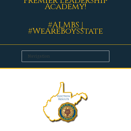
Premier Leadership
Academy!
#ALMBS |
#WeAreBoysState