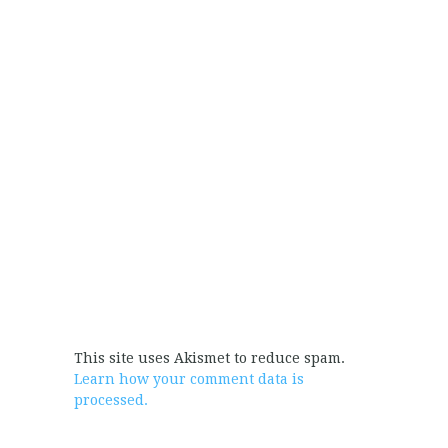
This site uses Akismet to reduce spam.
Learn how your comment data is
processed.