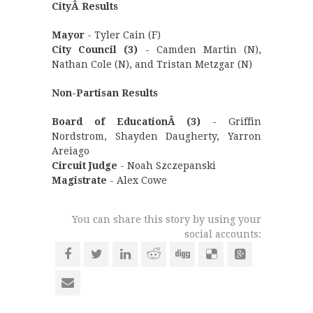
CityÂ Results
Mayor
- Tyler Cain (F)
City Council (3)
- Camden Martin (N),
Nathan Cole (N), and Tristan Metzgar (N)
Non-Partisan Results
Board of EducationÂ (3)
- Griffin
Nordstrom, Shayden Daugherty, Yarron
Areiago
Circuit Judge
- Noah Szczepanski
Magistrate
- Alex Cowe
You can share this story by using your
social accounts: