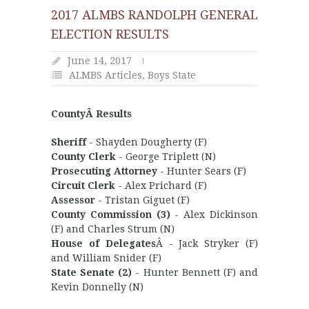
2017 ALMBS RANDOLPH GENERAL
ELECTION RESULTS
June 14, 2017
ALMBS Articles
,
Boys State
CountyÂ Results
Sheriff
- Shayden Dougherty (F)
County Clerk
- George Triplett (N)
Prosecuting Attorney
- Hunter Sears (F)
Circuit Clerk
- Alex Prichard (F)
Assessor
- Tristan Giguet (F)
County Commission (3)
- Alex Dickinson
(F) and Charles Strum (N)
House of Delegates
Â - Jack Stryker (F)
and William Snider (F)
State Senate (2)
- Hunter Bennett (F) and
Kevin Donnelly (N)