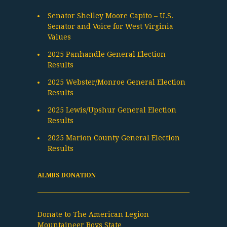
Senator Shelley Moore Capito – U.S.
Senator and Voice for West Virginia
Values
2025 Panhandle General Election
Results
2025 Webster/Monroe General Election
Results
2025 Lewis/Upshur General Election
Results
2025 Marion County General Election
Results
ALMBS DONATION
Donate to The American Legion
Mountaineer Boys State