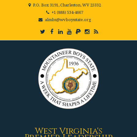
P.O. Box 3191, Charleston, WV 25332
+1 (888) 534-4667
almbs@wvboysstate.org
West Virginia's