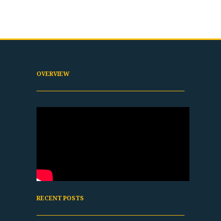
OVERVIEW
RECENT POSTS