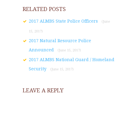
RELATED POSTS
2017 ALMBS State Police Officers
(June
15, 2017)
2017 Natural Resource Police
Announced
(June 15, 2017)
2017 ALMBS National Guard / Homeland
Security
(June 15, 2017)
LEAVE A REPLY