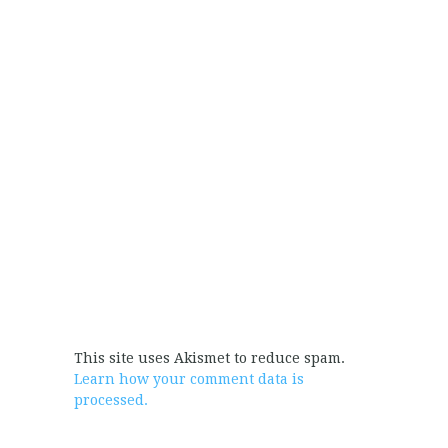
This site uses Akismet to reduce spam.
Learn how your comment data is
processed.