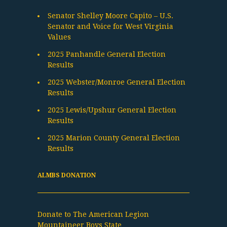
Senator Shelley Moore Capito – U.S.
Senator and Voice for West Virginia
Values
2025 Panhandle General Election
Results
2025 Webster/Monroe General Election
Results
2025 Lewis/Upshur General Election
Results
2025 Marion County General Election
Results
ALMBS DONATION
Donate to The American Legion
Mountaineer Boys State