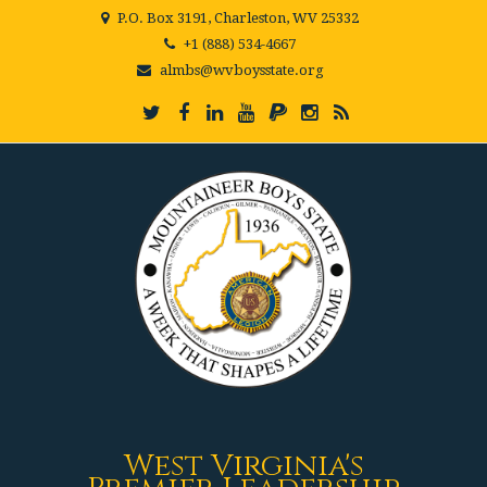
P.O. Box 3191, Charleston, WV 25332
+1 (888) 534-4667
almbs@wvboysstate.org
West Virginia's