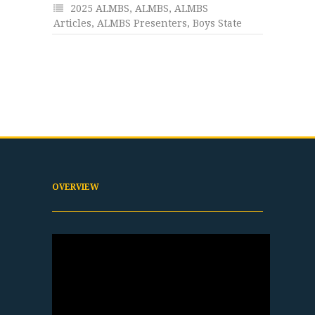
2025 ALMBS
,
ALMBS
,
ALMBS
Articles
,
ALMBS Presenters
,
Boys State
OVERVIEW