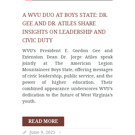
A WVU DUO AT BOYS STATE: DR.
GEE AND DR. ATILES SHARE
INSIGHTS ON LEADERSHIP AND
CIVIC DUTY
WVU’s President E. Gordon Gee and
Extension Dean Dr. Jorge Atiles speak
jointly at The American Legion
Mountaineer Boys State, offering messages
of civic leadership, public service, and the
power of higher education. Their
combined appearance underscores WVU’s
dedication to the future of West Virginia’s
youth.
READ MORE
June 9, 2025