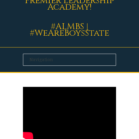
Premier Leadership
Academy!
#ALMBS |
#WeAreBoysState