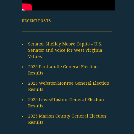
RECENT POSTS
Senator Shelley Moore Capito – U.S.
Senator and Voice for West Virginia
Values
2025 Panhandle General Election
Results
2025 Webster/Monroe General Election
Results
2025 Lewis/Upshur General Election
Results
2025 Marion County General Election
Results