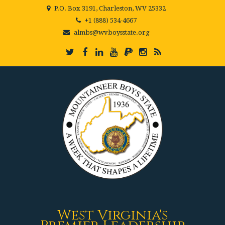
P.O. Box 3191, Charleston, WV 25332
+1 (888) 534-4667
almbs@wvboysstate.org
West Virginia's