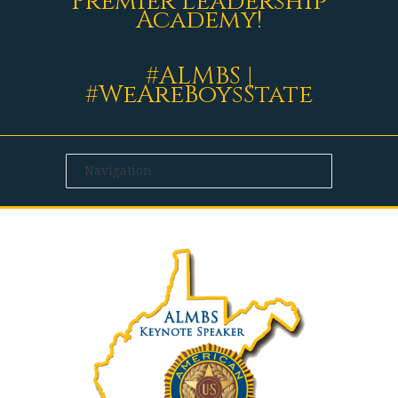
Premier Leadership
Academy!
#ALMBS |
#WeAreBoysState