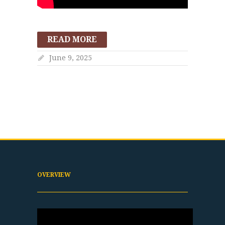
READ MORE
June 9, 2025
OVERVIEW