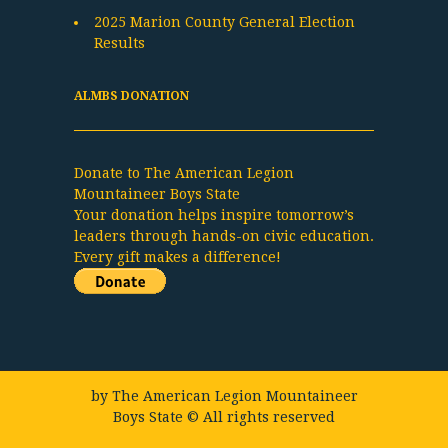
2025 Marion County General Election
Results
ALMBS DONATION
Donate to The American Legion
Mountaineer Boys State
Your donation helps inspire tomorrow’s
leaders through hands-on civic education.
Every gift makes a difference!
by
The American Legion Mountaineer
Boys State
© All rights reserved