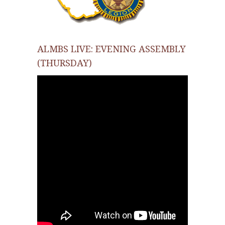
ALMBS LIVE: EVENING ASSEMBLY
(THURSDAY)