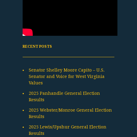
RECENT POSTS
Senator Shelley Moore Capito – U.S.
Senator and Voice for West Virginia
Values
2025 Panhandle General Election
Results
2025 Webster/Monroe General Election
Results
2025 Lewis/Upshur General Election
Results