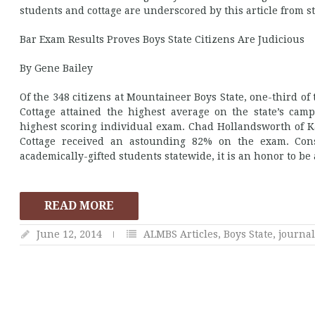
students and cottage are underscored by this article from st
Bar Exam Results Proves Boys State Citizens Are Judicious
By Gene Bailey
Of the 348 citizens at Mountaineer Boys State, one-third o
Cottage attained the highest average on the state’s campu
highest scoring individual exam. Chad Hollandsworth of 
Cottage received an astounding 82% on the exam. Cons
academically-gifted students statewide, it is an honor to b
READ MORE
June 12, 2014
ALMBS Articles
,
Boys State
,
journa