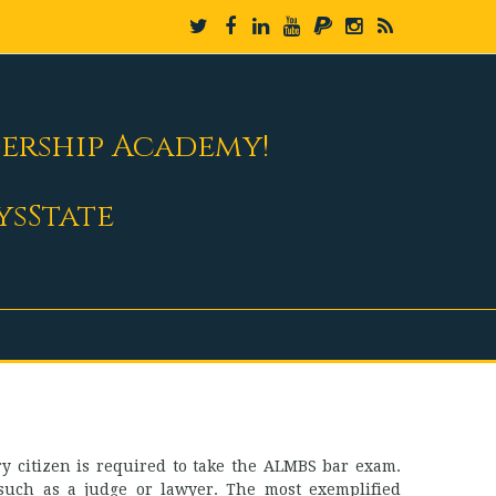
dership Academy!
ysState
ery citizen is required to take the ALMBS bar exam.
ce such as a judge or lawyer. The most exemplified