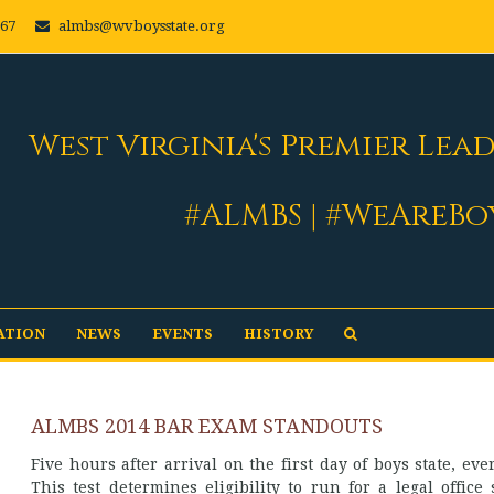
667
almbs@wvboysstate.org
West Virginia's Premier Lea
#ALMBS | #WeAreBo
ATION
NEWS
EVENTS
HISTORY
ALMBS 2014 BAR EXAM STANDOUTS
Five hours after arrival on the first day of boys state, ev
This test determines eligibility to run for a legal offi