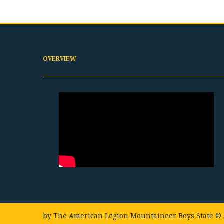
OVERVIEW
by
The American Legion Mountaineer Boys State
© 