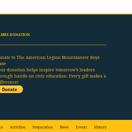
LMBS DONATION
onate to The American Legion Mountaineer Boys
ate
our donation helps inspire tomorrow’s leaders
hrough hands-on civic education. Every gift makes a
ifference!
ns
Activities
Preparation
News
Events
History