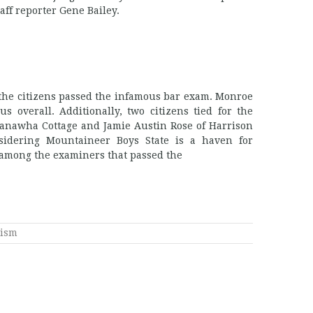
aff reporter Gene Bailey.
f the citizens passed the infamous bar exam. Monroe
s overall. Additionally, two citizens tied for the
Kanawha Cottage and Jamie Austin Rose of Harrison
idering Mountaineer Boys State is a haven for
e among the examiners that passed the
lism