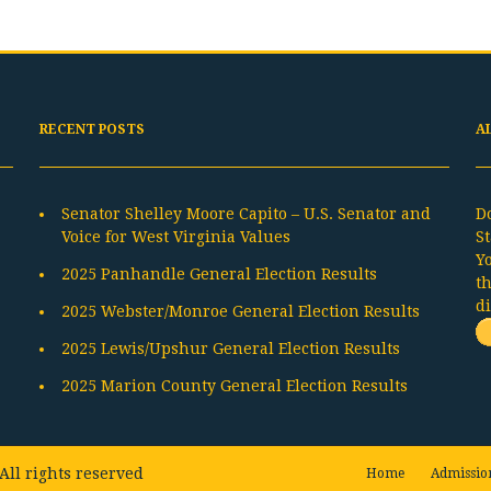
RECENT POSTS
A
Senator Shelley Moore Capito – U.S. Senator and
D
Voice for West Virginia Values
St
Y
2025 Panhandle General Election Results
t
d
2025 Webster/Monroe General Election Results
2025 Lewis/Upshur General Election Results
2025 Marion County General Election Results
All rights reserved
Home
Admissio