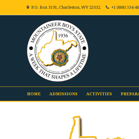
P.O. Box 3191, Charleston, WV 25332
+1 (888) 534-4
HOME
ADMISSIONS
ACTIVITIES
PREPAR