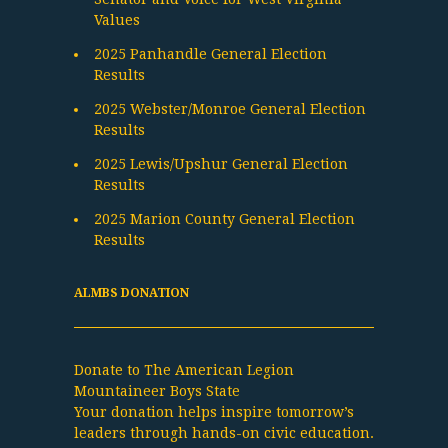
Values
2025 Panhandle General Election
Results
2025 Webster/Monroe General Election
Results
2025 Lewis/Upshur General Election
Results
2025 Marion County General Election
Results
ALMBS DONATION
Donate to The American Legion
Mountaineer Boys State
Your donation helps inspire tomorrow’s
leaders through hands-on civic education.