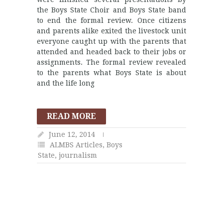
the Boys State Choir and Boys State band
to end the formal review. Once citizens
and parents alike exited the livestock unit
everyone caught up with the parents that
attended and headed back to their jobs or
assignments. The formal review revealed
to the parents what Boys State is about
and the life long
READ MORE
June 12, 2014
ALMBS Articles
,
Boys
State
,
journalism