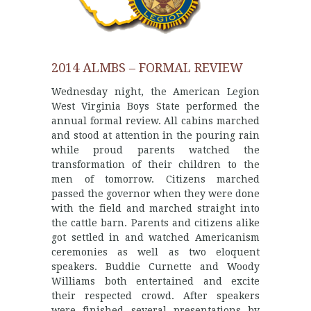
2014 ALMBS – FORMAL REVIEW
Wednesday night, the American Legion
West Virginia Boys State performed the
annual formal review. All cabins marched
and stood at attention in the pouring rain
while proud parents watched the
transformation of their children to the
men of tomorrow. Citizens marched
passed the governor when they were done
with the field and marched straight into
the cattle barn. Parents and citizens alike
got settled in and watched Americanism
ceremonies as well as two eloquent
speakers. Buddie Curnette and Woody
Williams both entertained and excite
their respected crowd. After speakers
were finished several presentations by