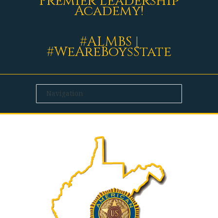
Premier Leadership
Academy!
#ALMBS |
#WeAreBoysState