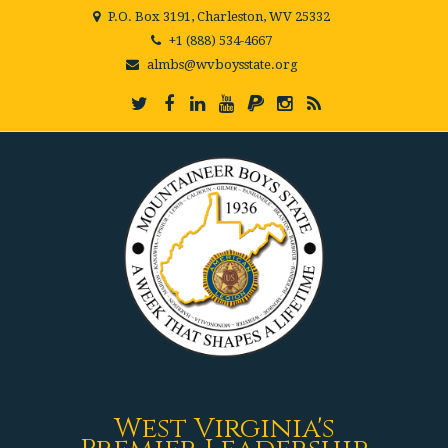
P.O. Box 3191, Charleston, WV 25332
+1 (888) 534-4667
almbs@wvboysstate.org
West Virginia's