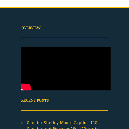
OVERVIEW
RECENT POSTS
Senator Shelley Moore Capito – U.S.
Senator and Voice for West Virginia