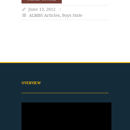
June 13, 2012
ALMBS Articles
,
Boys State
OVERVIEW