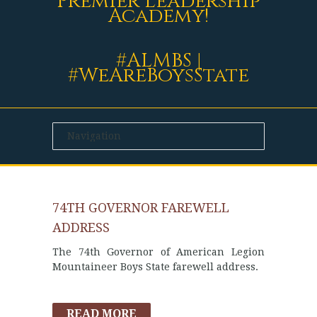
Premier Leadership
Academy!
#ALMBS |
#WeAreBoysState
74TH GOVERNOR FAREWELL
ADDRESS
The 74th Governor of American Legion
Mountaineer Boys State farewell address.
READ MORE