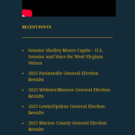
RECENT POSTS
Senator Shelley Moore Capito – U.S.
Senator and Voice for West Virginia
Values
2025 Panhandle General Election
Results
2025 Webster/Monroe General Election
Results
2025 Lewis/Upshur General Election
Results
2025 Marion County General Election
Results