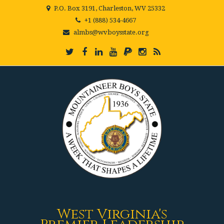
P.O. Box 3191, Charleston, WV 25332
+1 (888) 534-4667
almbs@wvboysstate.org
West Virginia's