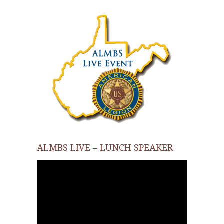
ALMBS LIVE – LUNCH SPEAKER