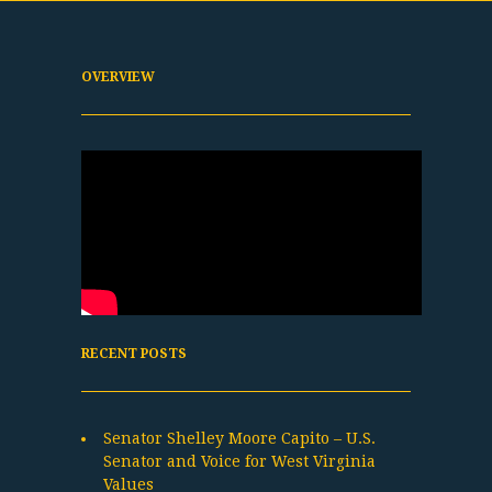
OVERVIEW
RECENT POSTS
Senator Shelley Moore Capito – U.S.
Senator and Voice for West Virginia
Values