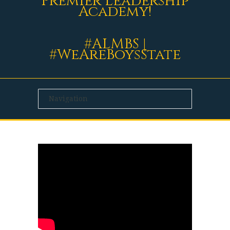
Premier Leadership
Academy!
#ALMBS |
#WeAreBoysState