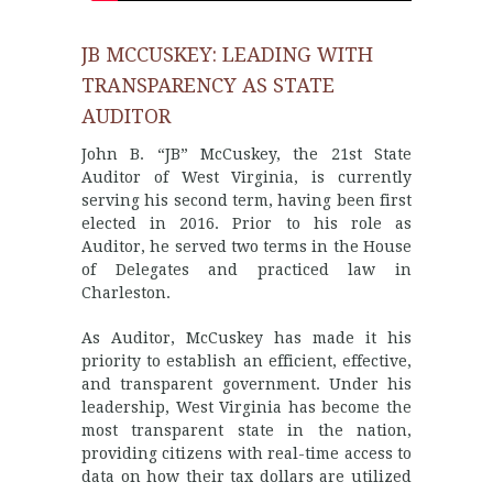
JB MCCUSKEY: LEADING WITH
TRANSPARENCY AS STATE
AUDITOR
John B. “JB” McCuskey, the 21st State
Auditor of West Virginia, is currently
serving his second term, having been first
elected in 2016. Prior to his role as
Auditor, he served two terms in the House
of Delegates and practiced law in
Charleston.
As Auditor, McCuskey has made it his
priority to establish an efficient, effective,
and transparent government. Under his
leadership, West Virginia has become the
most transparent state in the nation,
providing citizens with real-time access to
data on how their tax dollars are utilized