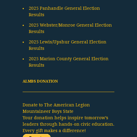
2025 Panhandle General Election
Results
2025 Webster/Monroe General Election
Results
2025 Lewis/Upshur General Election
Results
2025 Marion County General Election
Results
ALMBS DONATION
Donate to The American Legion
Mountaineer Boys State
Your donation helps inspire tomorrow’s
leaders through hands-on civic education.
Every gift makes a difference!