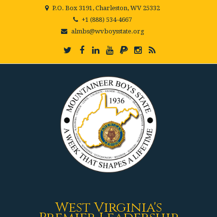
P.O. Box 3191, Charleston, WV 25332
+1 (888) 534-4667
almbs@wvboysstate.org
West Virginia's