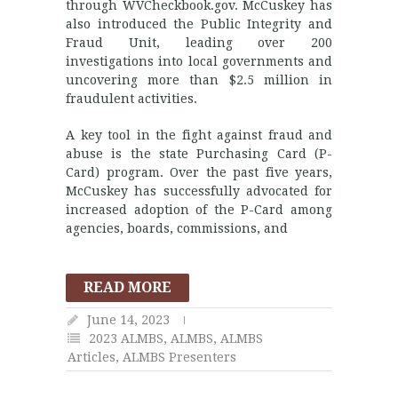
through WVCheckbook.gov. McCuskey has
also introduced the Public Integrity and
Fraud Unit, leading over 200
investigations into local governments and
uncovering more than $2.5 million in
fraudulent activities.
A key tool in the fight against fraud and
abuse is the state Purchasing Card (P-
Card) program. Over the past five years,
McCuskey has successfully advocated for
increased adoption of the P-Card among
agencies, boards, commissions, and
READ MORE
June 14, 2023
2023 ALMBS
,
ALMBS
,
ALMBS
Articles
,
ALMBS Presenters