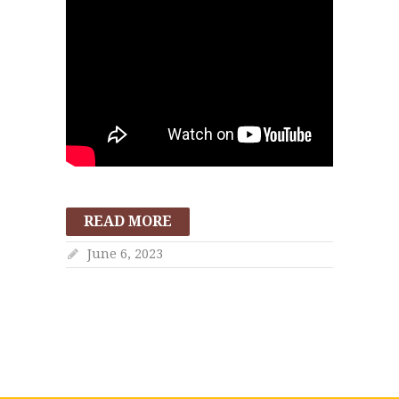
READ MORE
June 6, 2023