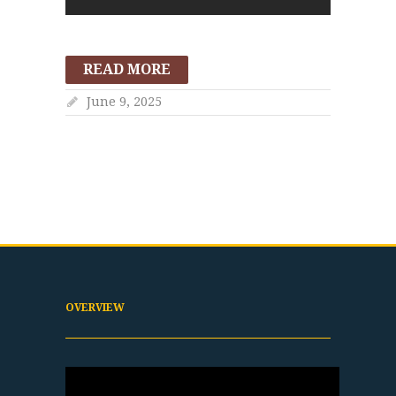
READ MORE
June 9, 2025
OVERVIEW