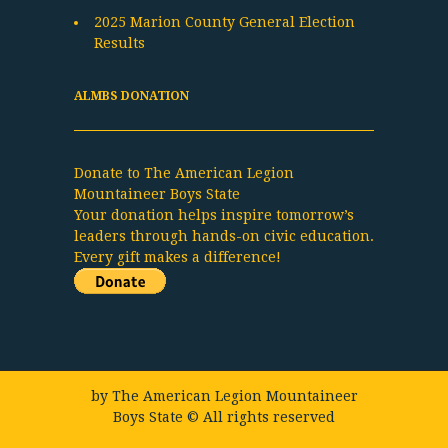
2025 Marion County General Election
Results
ALMBS DONATION
Donate to The American Legion
Mountaineer Boys State
Your donation helps inspire tomorrow’s
leaders through hands-on civic education.
Every gift makes a difference!
by
The American Legion Mountaineer
Boys State
© All rights reserved