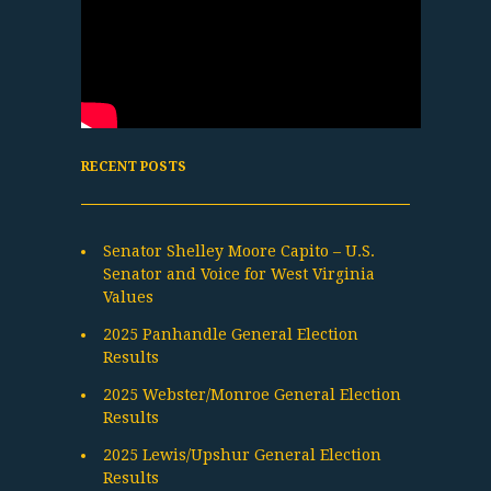
RECENT POSTS
Senator Shelley Moore Capito – U.S.
Senator and Voice for West Virginia
Values
2025 Panhandle General Election
Results
2025 Webster/Monroe General Election
Results
2025 Lewis/Upshur General Election
Results