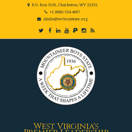
P.O. Box 3191, Charleston, WV 25332
+1 (888) 534-4667
almbs@wvboysstate.org
West Virginia's