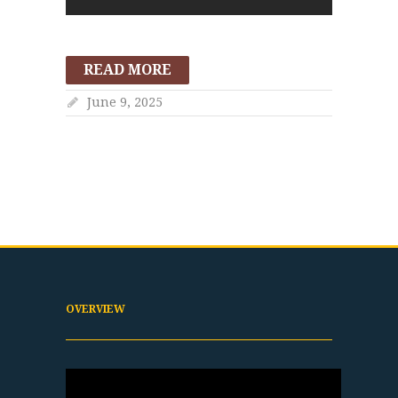
READ MORE
June 9, 2025
OVERVIEW