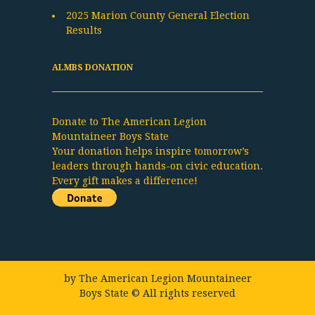
2025 Marion County General Election
Results
ALMBS DONATION
Donate to The American Legion
Mountaineer Boys State
Your donation helps inspire tomorrow’s
leaders through hands-on civic education.
Every gift makes a difference!
by
The American Legion Mountaineer
Boys State
© All rights reserved