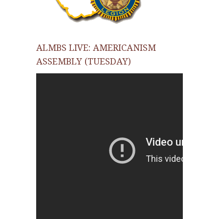
ALMBS LIVE: AMERICANISM
ASSEMBLY (TUESDAY)