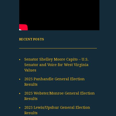
RECENT POSTS
Senator Shelley Moore Capito – U.S.
Senator and Voice for West Virginia
Values
2025 Panhandle General Election
Results
2025 Webster/Monroe General Election
Results
2025 Lewis/Upshur General Election
Results