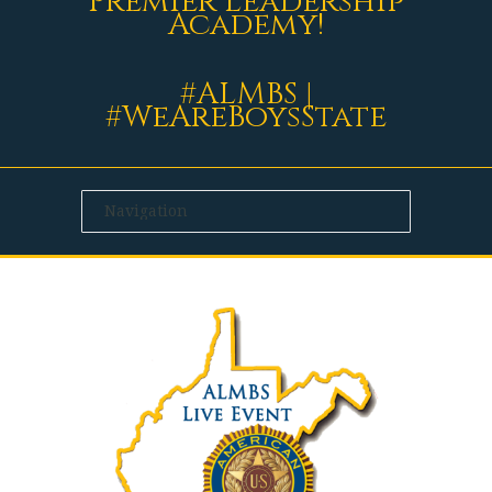
Premier Leadership
Academy!
#ALMBS |
#WeAreBoysState