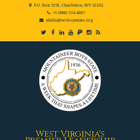
P.O. Box 3191, Charleston, WV 25332
+1 (888) 534-4667
almbs@wvboysstate.org
West Virginia's