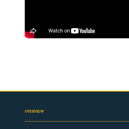
OVERVIEW