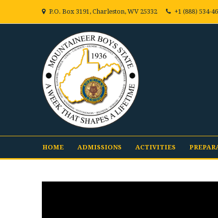
P.O. Box 3191, Charleston, WV 25332
+1 (888) 534-4
HOME
ADMISSIONS
ACTIVITIES
PREPAR