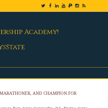
dership Academy!
ysState
AMARATHONER, AND CHAMPION FOR