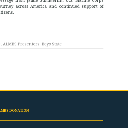
message from Jamie Summerlin, U.S. Marine Corps
ourney across America and continued support of
tizens.
s
,
ALMBS Presenters
,
Boys State
LMBS DONATION