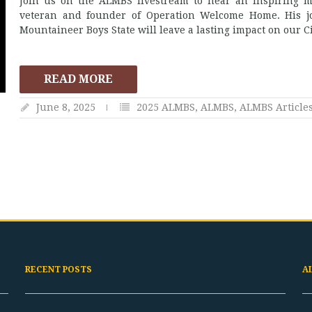
Join us on the ALMBS livestream to hear an inspiring 
veteran and founder of Operation Welcome Home. His j
Mountaineer Boys State will leave a lasting impact on our Ci
READ MORE
June 8, 2025
2025 ALMBS
,
ALMBS
,
ALMBS Article
RECENT POSTS
A