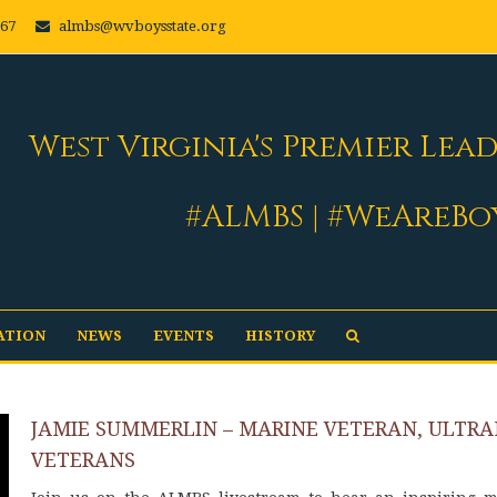
667
almbs@wvboysstate.org
West Virginia's Premier Lea
#ALMBS | #WeAreBo
ATION
NEWS
EVENTS
HISTORY
JAMIE SUMMERLIN – MARINE VETERAN, ULTR
VETERANS