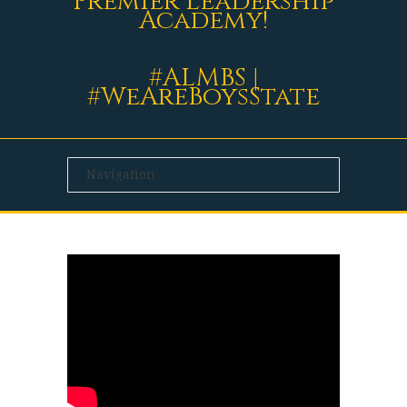
Premier Leadership
Academy!
#ALMBS |
#WeAreBoysState