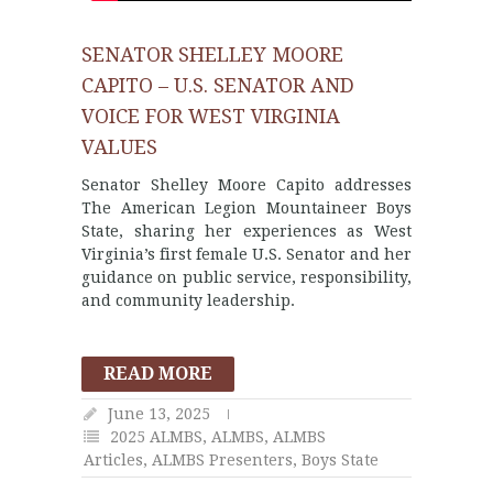
SENATOR SHELLEY MOORE
CAPITO – U.S. SENATOR AND
VOICE FOR WEST VIRGINIA
VALUES
Senator Shelley Moore Capito addresses
The American Legion Mountaineer Boys
State, sharing her experiences as West
Virginia’s first female U.S. Senator and her
guidance on public service, responsibility,
and community leadership.
READ MORE
June 13, 2025
2025 ALMBS
,
ALMBS
,
ALMBS
Articles
,
ALMBS Presenters
,
Boys State