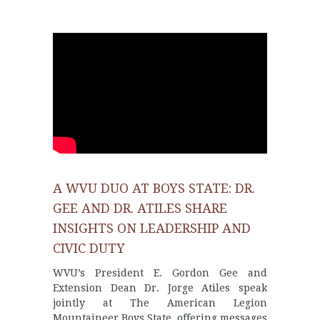
A WVU DUO AT BOYS STATE: DR.
GEE AND DR. ATILES SHARE
INSIGHTS ON LEADERSHIP AND
CIVIC DUTY
WVU’s President E. Gordon Gee and
Extension Dean Dr. Jorge Atiles speak
jointly at The American Legion
Mountaineer Boys State, offering messages