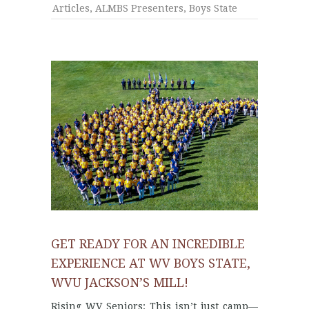
Articles
,
ALMBS Presenters
,
Boys State
GET READY FOR AN INCREDIBLE
EXPERIENCE AT WV BOYS STATE,
WVU JACKSON’S MILL!
Rising WV Seniors: This isn’t just camp—