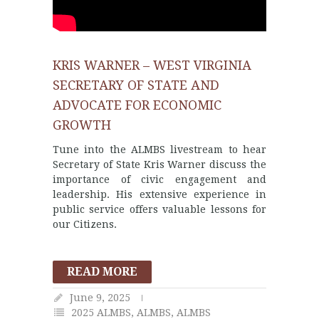
KRIS WARNER – WEST VIRGINIA
SECRETARY OF STATE AND
ADVOCATE FOR ECONOMIC
GROWTH
Tune into the ALMBS livestream to hear
Secretary of State Kris Warner discuss the
importance of civic engagement and
leadership. His extensive experience in
public service offers valuable lessons for
our Citizens.
READ MORE
June 9, 2025
2025 ALMBS
,
ALMBS
,
ALMBS