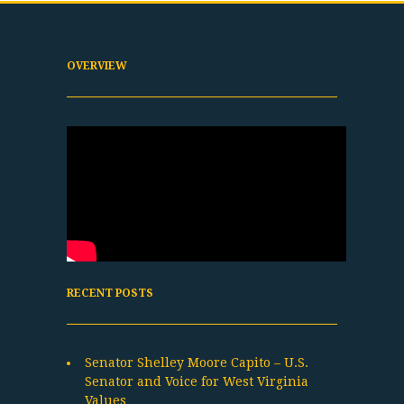
OVERVIEW
RECENT POSTS
Senator Shelley Moore Capito – U.S.
Senator and Voice for West Virginia
Values