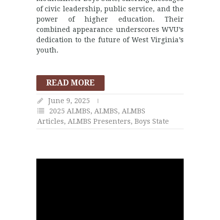
of civic leadership, public service, and the
power of higher education. Their
combined appearance underscores WVU’s
dedication to the future of West Virginia’s
youth.
READ MORE
June 9, 2025
2025 ALMBS
,
ALMBS
,
ALMBS
Articles
,
ALMBS Presenters
,
Boys State