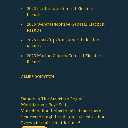
2025 Panhandle General Election
Results
2025 Webster/Monroe General Election
Results
2025 Lewis/Upshur General Election
Results
2025 Marion County General Election
Results
ALMBS DONATION
Donate to The American Legion
Mountaineer Boys State
Your donation helps inspire tomorrow’s
leaders through hands-on civic education.
Every gift makes a difference!