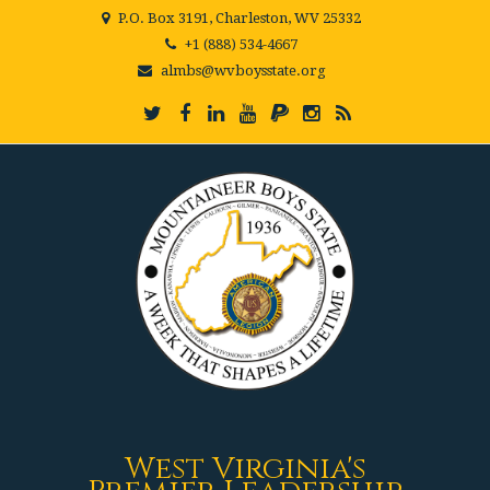
P.O. Box 3191, Charleston, WV 25332
+1 (888) 534-4667
almbs@wvboysstate.org
West Virginia's