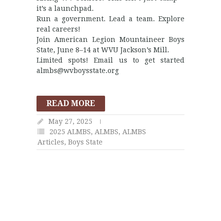
it’s a launchpad.
Run a government. Lead a team. Explore
real careers!
Join American Legion Mountaineer Boys
State, June 8–14 at WVU Jackson’s Mill.
Limited spots! Email us to get started
almbs@wvboysstate.org
READ MORE
May 27, 2025
2025 ALMBS
,
ALMBS
,
ALMBS
Articles
,
Boys State