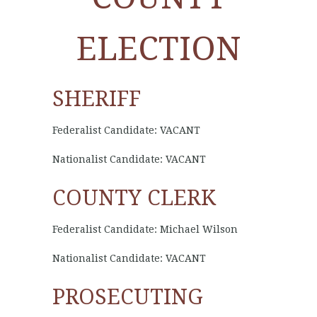
ELECTION
SHERIFF
Federalist Candidate: VACANT
Nationalist Candidate: VACANT
COUNTY CLERK
Federalist Candidate: Michael Wilson
Nationalist Candidate: VACANT
PROSECUTING