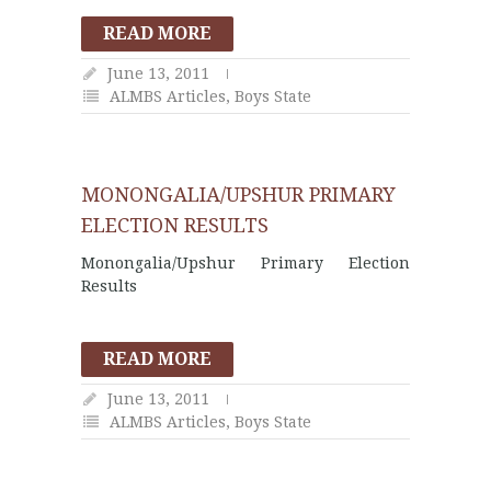
READ MORE
June 13, 2011
ALMBS Articles
,
Boys State
MONONGALIA/UPSHUR PRIMARY
ELECTION RESULTS
Monongalia/Upshur Primary Election
Results
READ MORE
June 13, 2011
ALMBS Articles
,
Boys State