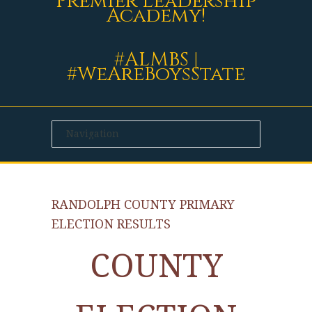
Premier Leadership
Academy!
#ALMBS |
#WeAreBoysState
RANDOLPH COUNTY PRIMARY
ELECTION RESULTS
COUNTY