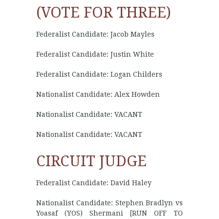
(VOTE FOR THREE)
Federalist Candidate: Jacob Mayles
Federalist Candidate: Justin White
Federalist Candidate: Logan Childers
Nationalist Candidate: Alex Howden
Nationalist Candidate: VACANT
Nationalist Candidate: VACANT
CIRCUIT JUDGE
Federalist Candidate: David Haley
Nationalist Candidate: Stephen Bradlyn vs
Yoasaf (YOS) Shermani [RUN OFF TO