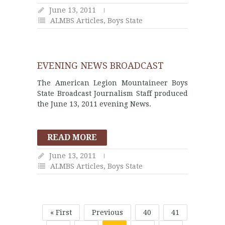
June 13, 2011
ALMBS Articles
,
Boys State
EVENING NEWS BROADCAST
The American Legion Mountaineer Boys
State Broadcast Journalism Staff produced
the June 13, 2011 evening News.
READ MORE
June 13, 2011
ALMBS Articles
,
Boys State
« First
Previous
40
41