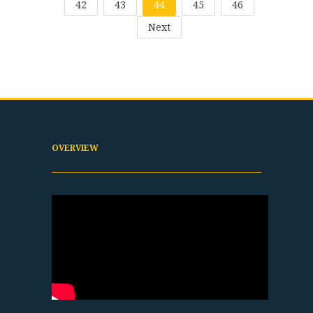
42
43
44
45
46
Next
OVERVIEW