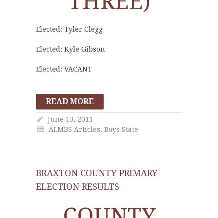
THREE)
Elected: Tyler Clegg
Elected: Kyle Gibson
Elected: VACANT
READ MORE
June 13, 2011
ALMBS Articles
,
Boys State
BRAXTON COUNTY PRIMARY
ELECTION RESULTS
COUNTY