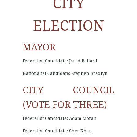
CITY
ELECTION
MAYOR
Federalist Candidate: Jared Ballard
Nationalist Candidate: Stephen Bradlyn
CITY COUNCIL
(VOTE FOR THREE)
Federalist Candidate: Adam Moran
Federalist Candidate: Sher Khan