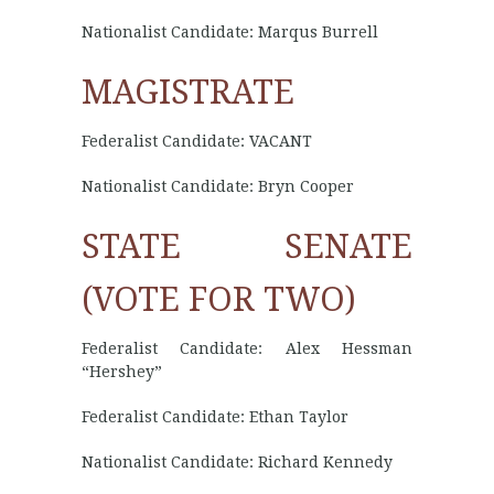
Nationalist Candidate: Marqus Burrell
MAGISTRATE
Federalist Candidate: VACANT
Nationalist Candidate: Bryn Cooper
STATE SENATE
(VOTE FOR TWO)
Federalist Candidate: Alex Hessman
“Hershey”
Federalist Candidate: Ethan Taylor
Nationalist Candidate: Richard Kennedy