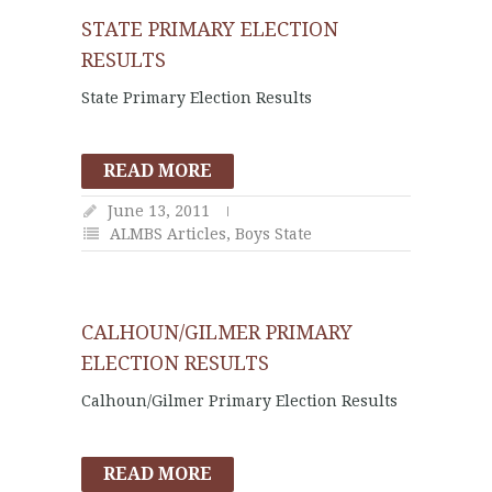
STATE PRIMARY ELECTION
RESULTS
State Primary Election Results
READ MORE
June 13, 2011
ALMBS Articles
,
Boys State
CALHOUN/GILMER PRIMARY
ELECTION RESULTS
Calhoun/Gilmer Primary Election Results
READ MORE