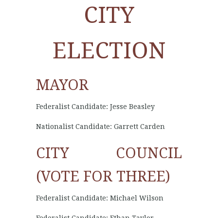
CITY
ELECTION
MAYOR
Federalist Candidate: Jesse Beasley
Nationalist Candidate: Garrett Carden
CITY COUNCIL
(VOTE FOR THREE)
Federalist Candidate: Michael Wilson