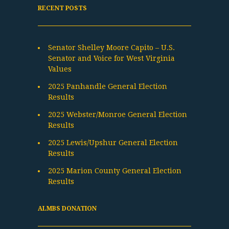
RECENT POSTS
Senator Shelley Moore Capito – U.S.
Senator and Voice for West Virginia
Values
2025 Panhandle General Election
Results
2025 Webster/Monroe General Election
Results
2025 Lewis/Upshur General Election
Results
2025 Marion County General Election
Results
ALMBS DONATION