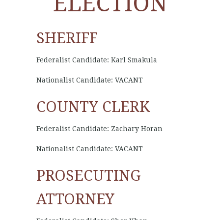
ELECTION
SHERIFF
Federalist Candidate: Karl Smakula
Nationalist Candidate: VACANT
COUNTY CLERK
Federalist Candidate: Zachary Horan
Nationalist Candidate: VACANT
PROSECUTING
ATTORNEY