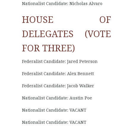
Nationalist Candidate: Nicholas Alvaro
HOUSE OF
DELEGATES (VOTE
FOR THREE)
Federalist Candidate: Jared Peterson
Federalist Candidate: Alex Bennett
Federalist Candidate: Jacob Walker
Nationalist Candidate: Austin Poe
Nationalist Candidate: VACANT
Nationalist Candidate: VACANT