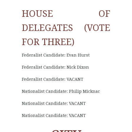
HOUSE OF
DELEGATES (VOTE
FOR THREE)
Federalist Candidate: Evan Hurst
Federalist Candidate: Nick Dixon
Federalist Candidate: VACANT
Nationalist Candidate: Philip Micknac
Nationalist Candidate: VACANT
Nationalist Candidate: VACANT