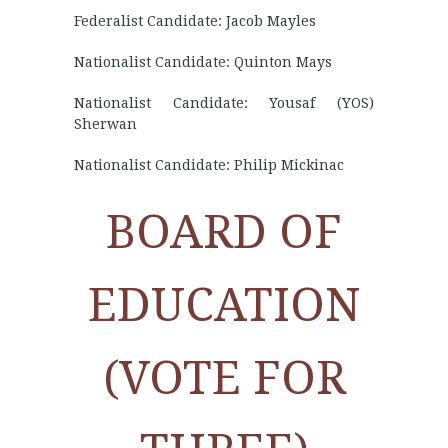
Federalist Candidate: Jacob Mayles
Nationalist Candidate: Quinton Mays
Nationalist Candidate: Yousaf (YOS)
Sherwan
Nationalist Candidate: Philip Mickinac
BOARD OF
EDUCATION
(VOTE FOR