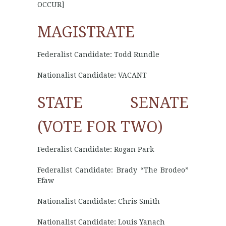
OCCUR]
MAGISTRATE
Federalist Candidate: Todd Rundle
Nationalist Candidate: VACANT
STATE SENATE
(VOTE FOR TWO)
Federalist Candidate: Rogan Park
Federalist Candidate: Brady “The Brodeo”
Efaw
Nationalist Candidate: Chris Smith
Nationalist Candidate: Louis Yanach