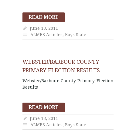
READ MORE
June 13, 2011
ALMBS Articles
,
Boys State
WEBSTER/BARBOUR COUNTY
PRIMARY ELECTION RESULTS
Webster/Barbour County Primary Election
Results
READ MORE
June 13, 2011
ALMBS Articles
,
Boys State