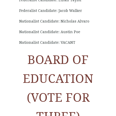
Federalist Candidate: Ethan Taylor
Federalist Candidate: Jacob Walker
Nationalist Candidate: Nicholas Alvaro
Nationalist Candidate: Austin Poe
Nationalist Candidate: VACANT
BOARD OF
EDUCATION
(VOTE FOR