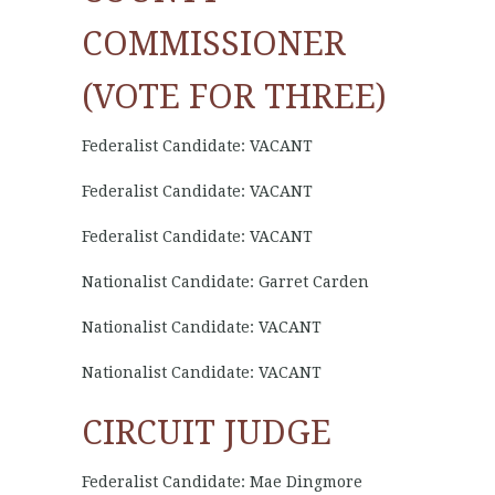
COMMISSIONER
(VOTE FOR THREE)
Federalist Candidate: VACANT
Federalist Candidate: VACANT
Federalist Candidate: VACANT
Nationalist Candidate: Garret Carden
Nationalist Candidate: VACANT
Nationalist Candidate: VACANT
CIRCUIT JUDGE
Federalist Candidate: Mae Dingmore