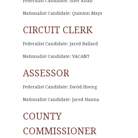
Federalist Candidate: Sher Khan
Nationalist Candidate: Quinton Mays
CIRCUIT CLERK
Federalist Candidate: Jared Ballard
Nationalist Candidate: VACANT
ASSESSOR
Federalist Candidate: David Hoeng
Nationalist Candidate: Jared Hanna
COUNTY
COMMISSIONER