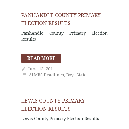
PANHANDLE COUNTY PRIMARY
ELECTION RESULTS
Panhandle County Primary Election
Results
READ MORE
June 13, 2011
ALMBS Deadlines
,
Boys State
LEWIS COUNTY PRIMARY
ELECTION RESULTS
Lewis County Primary Election Results