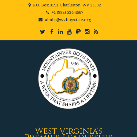
P.O. Box 3191, Charleston, WV 25332
+1 (888) 534-4667
almbs@wvboysstate.org
West Virginia's