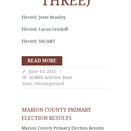
THREE)
Elected: Jesse Beasley
Elected: Lucus Orndoff
Elected: VACANT
READ MORE
June 13, 2011
ALMBS Articles
,
Boys
State
,
Uncategorized
MARION COUNTY PRIMARY
ELECTION RESULTS
Marion County Primary Election Results