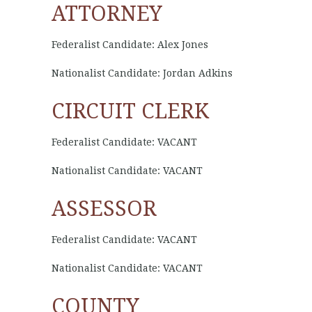
ATTORNEY
Federalist Candidate: Alex Jones
Nationalist Candidate: Jordan Adkins
CIRCUIT CLERK
Federalist Candidate: VACANT
Nationalist Candidate: VACANT
ASSESSOR
Federalist Candidate: VACANT
Nationalist Candidate: VACANT
COUNTY