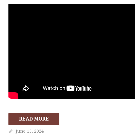
READ MORE
June 13, 2024