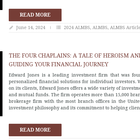
READ MORE
June 14, 2024
2024 ALMBS
,
ALMBS
,
ALMBS Articl
THE FOUR CHAPLAINS: A TALE OF HEROISM AN
GUIDING YOUR FINANCIAL JOURNEY
Edward Jones is a leading investment firm that was fou
personalized financial solutions for individual investors. 
on its clients, Edward Jones offers a wide variety of investme
and mutual funds. The firm operates more than 15,000 bran
brokerage firm with the most branch offices in the Unite
investment philosophy and its commitment to helping clients
READ MORE