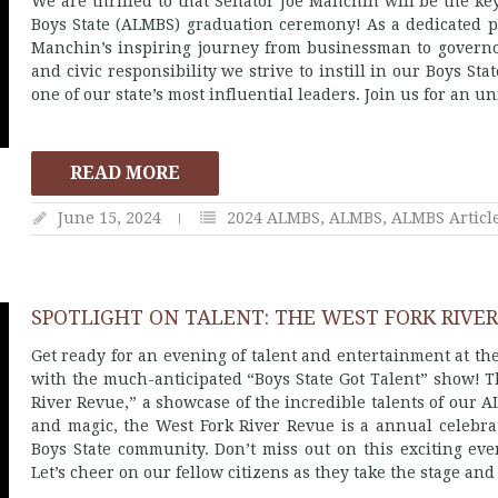
We are thrilled to that Senator Joe Manchin will be the 
Boys State (ALMBS) graduation ceremony! As a dedicated p
Manchin’s inspiring journey from businessman to governor
and civic responsibility we strive to instill in our Boys Sta
one of our state’s most influential leaders. Join us for an 
READ MORE
June 15, 2024
2024 ALMBS
,
ALMBS
,
ALMBS Articl
SPOTLIGHT ON TALENT: THE WEST FORK RIVER
Get ready for an evening of talent and entertainment at 
with the much-anticipated “Boys State Got Talent” show! Th
River Revue,” a showcase of the incredible talents of our 
and magic, the West Fork River Revue is a annual celebrati
Boys State community. Don’t miss out on this exciting eve
Let’s cheer on our fellow citizens as they take the stage and