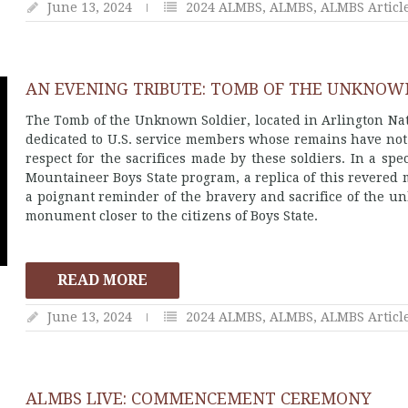
June 13, 2024
2024 ALMBS
,
ALMBS
,
ALMBS Articl
AN EVENING TRIBUTE: TOMB OF THE UNKNOWN
The Tomb of the Unknown Soldier, located in Arlington Nat
dedicated to U.S. service members whose remains have not b
respect for the sacrifices made by these soldiers. In a sp
Mountaineer Boys State program, a replica of this revered 
a poignant reminder of the bravery and sacrifice of the unk
monument closer to the citizens of Boys State.
READ MORE
June 13, 2024
2024 ALMBS
,
ALMBS
,
ALMBS Articl
ALMBS LIVE: COMMENCEMENT CEREMONY