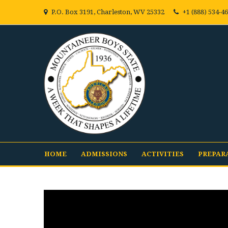
P.O. Box 3191, Charleston, WV 25332
+1 (888) 534-4
HOME
ADMISSIONS
ACTIVITIES
PREPAR