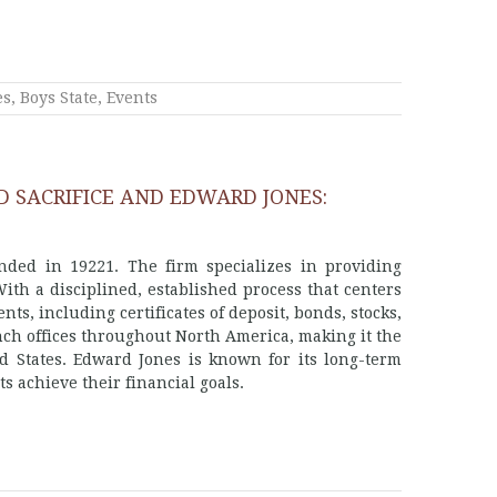
es
,
Boys State
,
Events
D SACRIFICE AND EDWARD JONES:
nded in 19221. The firm specializes in providing
With a disciplined, established process that centers
nts, including certificates of deposit, bonds, stocks,
ch offices throughout North America, making it the
d States. Edward Jones is known for its long-term
 achieve their financial goals.