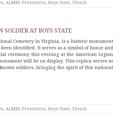
es
,
ALMBS Presenters
,
Boys State
,
Events
 SOLDIER AT BOYS STATE
ional Cemetery in Virginia, is a historic monument
een identified. It serves as a symbol of honor and
ecial ceremony this evening at the American Legion
monument will be on display. This replica serves as
nown soldiers, bringing the spirit of this national
es
,
ALMBS Presenters
,
Boys State
,
Events