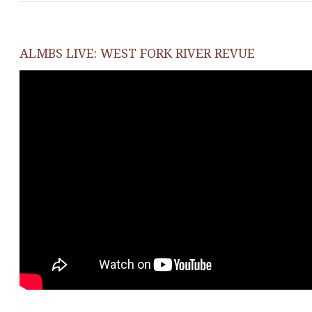
ALMBS LIVE: WEST FORK RIVER REVUE