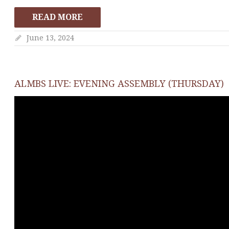
READ MORE
June 13, 2024
ALMBS LIVE: EVENING ASSEMBLY (THURSDAY)