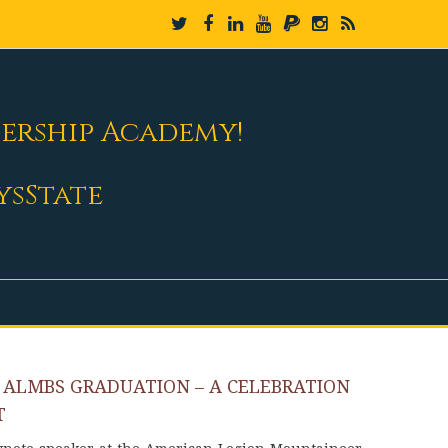
dership Academy!
ysState
 ALMBS GRADUATION – A CELEBRATION
T