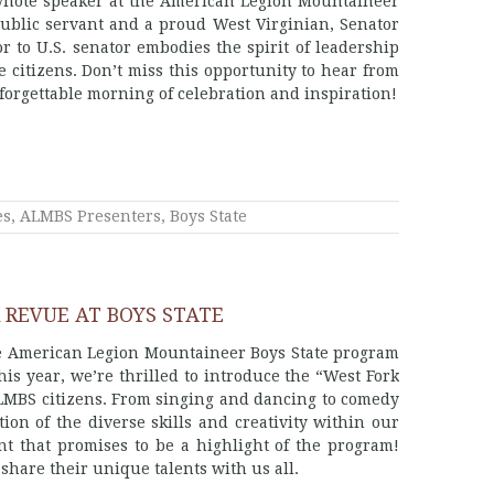
keynote speaker at the American Legion Mountaineer
ublic servant and a proud West Virginian, Senator
 to U.S. senator embodies the spirit of leadership
te citizens. Don’t miss this opportunity to hear from
unforgettable morning of celebration and inspiration!
es
,
ALMBS Presenters
,
Boys State
 REVUE AT BOYS STATE
the American Legion Mountaineer Boys State program
is year, we’re thrilled to introduce the “West Fork
ALMBS citizens. From singing and dancing to comedy
on of the diverse skills and creativity within our
nt that promises to be a highlight of the program!
 share their unique talents with us all.