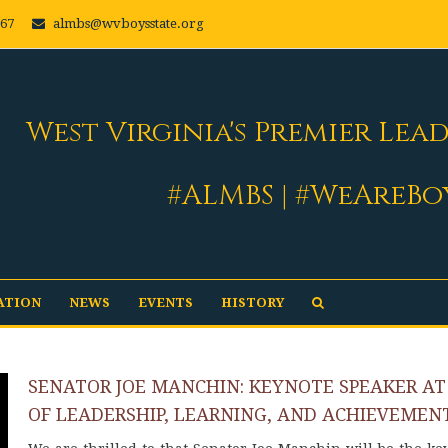
667
almbs@wvboysstate.org
West Virginia's Premier Lea
#ALMBS | #WeAreBo
ATION
NEWS
EVENTS
HISTORY
SENATOR JOE MANCHIN: KEYNOTE SPEAKER AT
OF LEADERSHIP, LEARNING, AND ACHIEVEMEN