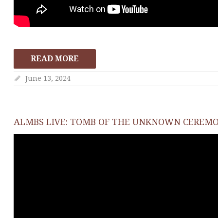
READ MORE
June 13, 2024
ALMBS LIVE: TOMB OF THE UNKNOWN CEREM