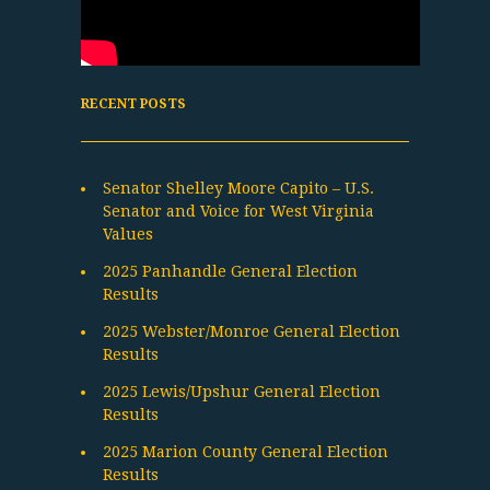
RECENT POSTS
Senator Shelley Moore Capito – U.S.
Senator and Voice for West Virginia
Values
2025 Panhandle General Election
Results
2025 Webster/Monroe General Election
Results
2025 Lewis/Upshur General Election
Results
2025 Marion County General Election
Results