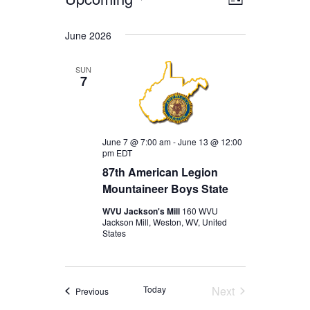
EVENTS
EVENT
VIEWS
List
Select
VIEWS
date.
NAVIGA
June 2026
NAVIGAT
SUN
7
June 7 @ 7:00 am
-
June 13 @ 12:00
pm
EDT
87th American Legion
Mountaineer Boys State
WVU Jackson's Mill
160 WVU
Jackson Mill, Weston, WV, United
States
Today
Next
Events
Previous
Events