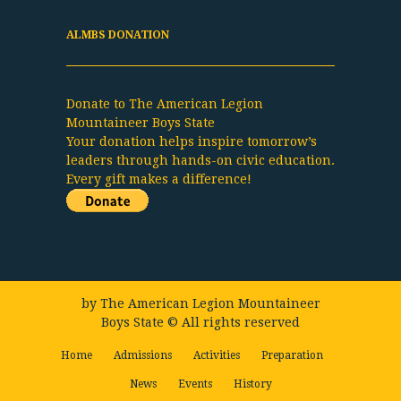
ALMBS DONATION
Donate to The American Legion
Mountaineer Boys State
Your donation helps inspire tomorrow’s
leaders through hands-on civic education.
Every gift makes a difference!
by
The American Legion Mountaineer
Boys State
© All rights reserved
Home
Admissions
Activities
Preparation
News
Events
History