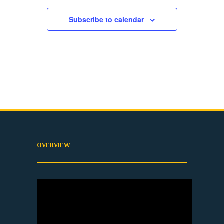
Subscribe to calendar
OVERVIEW