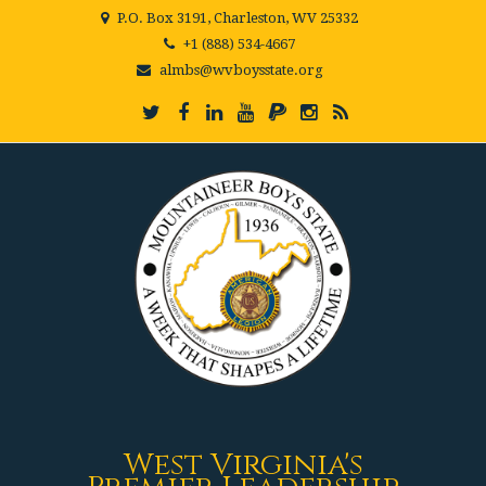
P.O. Box 3191, Charleston, WV 25332
+1 (888) 534-4667
almbs@wvboysstate.org
West Virginia's