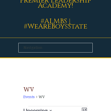
Premier Leadership
Academy!
#ALMBS |
#WeAreBoysState
WV
Events
WV
Upcoming