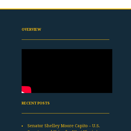
OVERVIEW
RECENT POSTS
Senator Shelley Moore Capito – U.S.