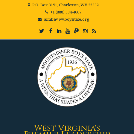
P.O. Box 3191, Charleston, WV 25332
+1 (888) 534-4667
almbs@wvboysstate.org
West Virginia's