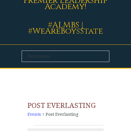
Premier Leadership
Academy!
#ALMBS |
#WeAreBoysState
POST EVERLASTING
Events
Post Everlasting