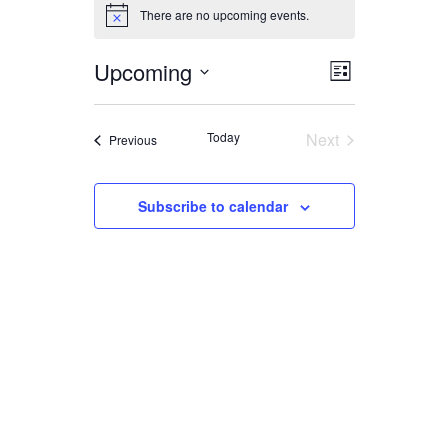
EVENTS
There are no upcoming events.
Notice
Upcoming
EVENT
VIEWS
List
Select
VIEWS
date.
NAVIGA
Today
Next
Events
Previous
NAVIGAT
Events
Subscribe to calendar