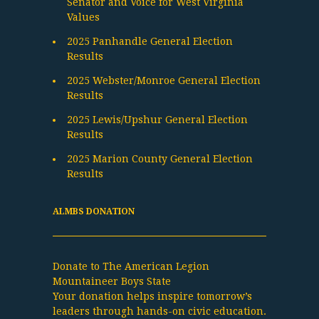
Senator and Voice for West Virginia
Values
2025 Panhandle General Election
Results
2025 Webster/Monroe General Election
Results
2025 Lewis/Upshur General Election
Results
2025 Marion County General Election
Results
ALMBS DONATION
Donate to The American Legion
Mountaineer Boys State
Your donation helps inspire tomorrow’s
leaders through hands-on civic education.