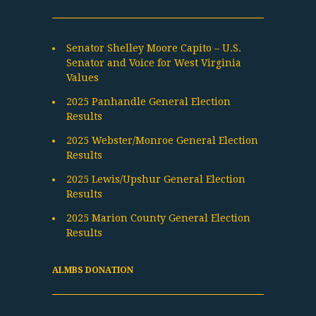
Senator Shelley Moore Capito – U.S.
Senator and Voice for West Virginia
Values
2025 Panhandle General Election
Results
2025 Webster/Monroe General Election
Results
2025 Lewis/Upshur General Election
Results
2025 Marion County General Election
Results
ALMBS DONATION