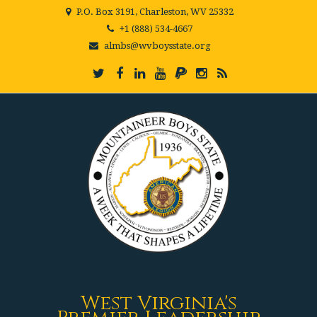
P.O. Box 3191, Charleston, WV 25332
+1 (888) 534-4667
almbs@wvboysstate.org
West Virginia's