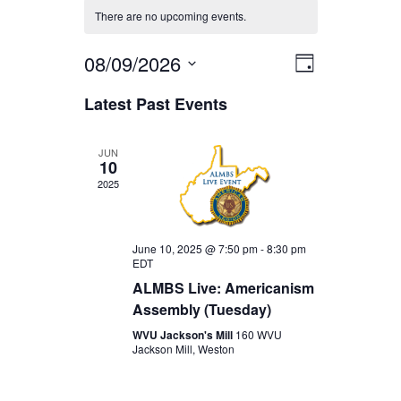
There are no upcoming events.
08/09/2026
EVENT
VIEWS
Day
Select
VIEWS
Latest Past Events
date.
NAVIGA
NAVIGAT
JUN
10
2025
June 10, 2025 @ 7:50 pm
-
8:30 pm
EDT
ALMBS Live: Americanism
Assembly (Tuesday)
WVU Jackson's Mill
160 WVU
Jackson Mill, Weston