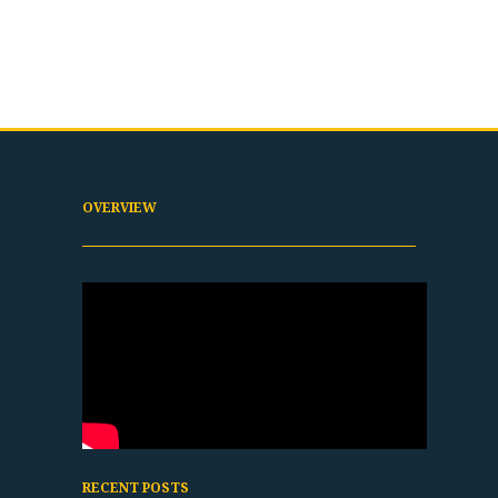
OVERVIEW
RECENT POSTS