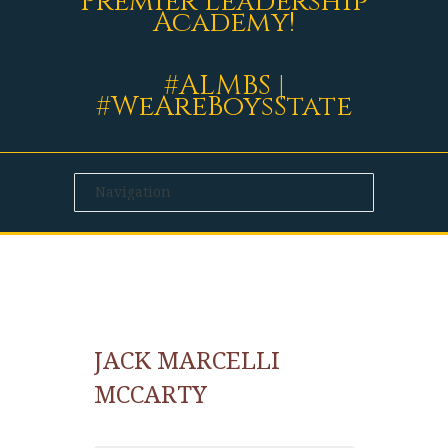
Premier Leadership
Academy!
#ALMBS |
#WeAreBoysState
JACK MARCELLI
MCCARTY