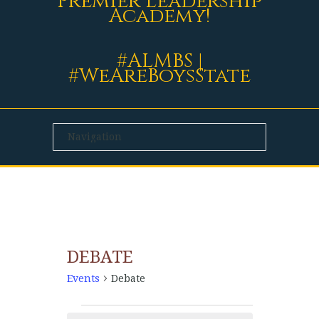
Premier Leadership
Academy!
#ALMBS |
#WeAreBoysState
DEBATE
Events
Debate