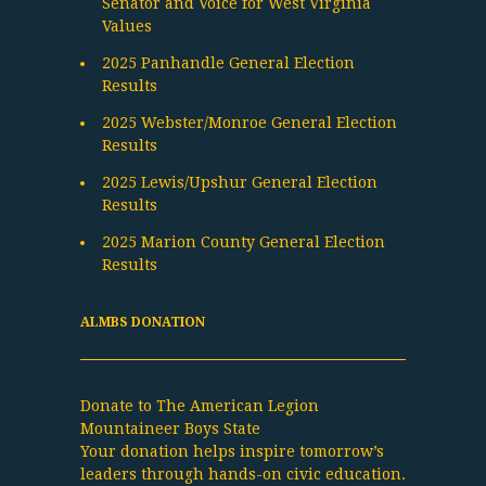
Senator and Voice for West Virginia
Values
2025 Panhandle General Election
Results
2025 Webster/Monroe General Election
Results
2025 Lewis/Upshur General Election
Results
2025 Marion County General Election
Results
ALMBS DONATION
Donate to The American Legion
Mountaineer Boys State
Your donation helps inspire tomorrow’s
leaders through hands-on civic education.