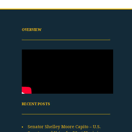
OVERVIEW
RECENT POSTS
Senator Shelley Moore Capito – U.S.