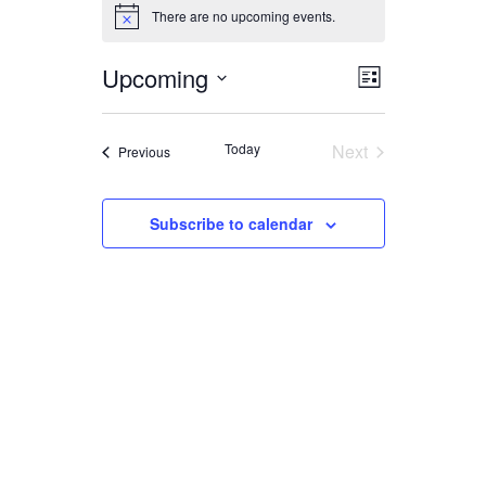
EVENTS
There are no upcoming events.
Notice
Upcoming
EVENT
VIEWS
List
Select
VIEWS
date.
NAVIGA
Today
Next
Events
Previous
NAVIGAT
Events
Subscribe to calendar