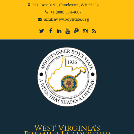
P.O. Box 3191, Charleston, WV 25332
+1 (888) 534-4667
almbs@wvboysstate.org
West Virginia's