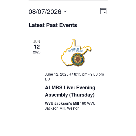
08/07/2026
EVENT
VIEWS
Day
Select
VIEWS
Latest Past Events
date.
NAVIGA
NAVIGAT
JUN
12
2025
June 12, 2025 @ 8:15 pm
-
9:00 pm
EDT
ALMBS Live: Evening
Assembly (Thursday)
WVU Jackson's Mill
160 WVU
Jackson Mill, Weston