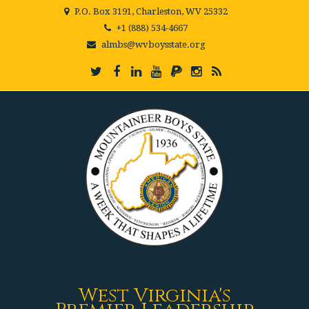
P.O. Box 3191, Charleston, WV 25332
+1 (888) 534-4667
almbs@wvboysstate.org
West Virginia's