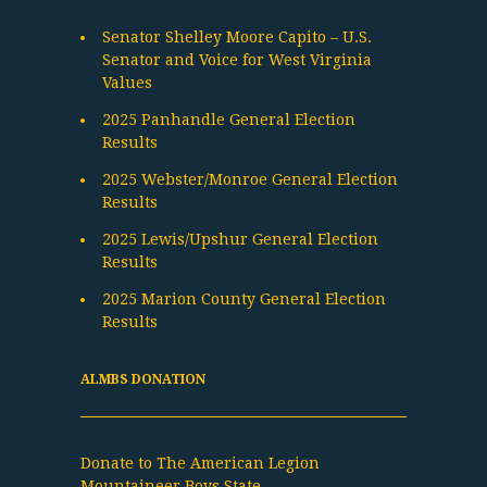
Senator Shelley Moore Capito – U.S.
Senator and Voice for West Virginia
Values
2025 Panhandle General Election
Results
2025 Webster/Monroe General Election
Results
2025 Lewis/Upshur General Election
Results
2025 Marion County General Election
Results
ALMBS DONATION
Donate to The American Legion
Mountaineer Boys State