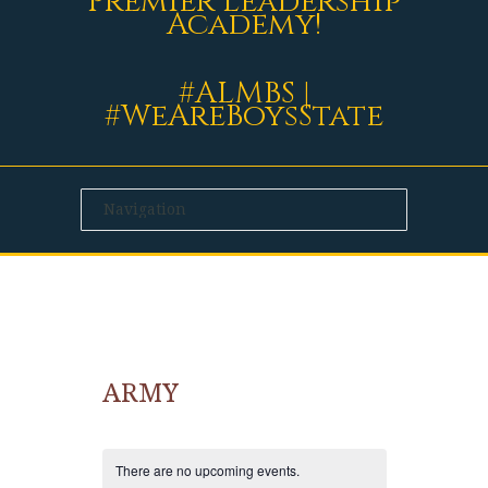
Premier Leadership
Academy!
#ALMBS |
#WeAreBoysState
ARMY
There are no upcoming events.