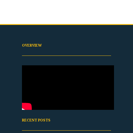
OVERVIEW
RECENT POSTS