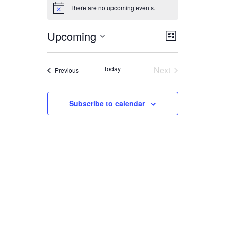
EVENTS
There are no upcoming events.
Notice
Upcoming
EVENT
VIEWS
List
Select
VIEWS
date.
NAVIGA
Today
Next
Events
Previous
NAVIGAT
Events
Subscribe to calendar