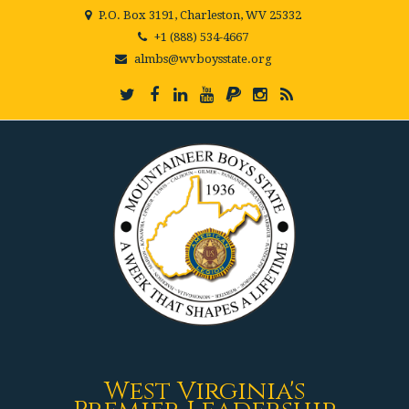
P.O. Box 3191, Charleston, WV 25332
+1 (888) 534-4667
almbs@wvboysstate.org
West Virginia's