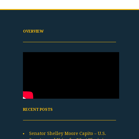
OVERVIEW
RECENT POSTS
Senator Shelley Moore Capito – U.S.