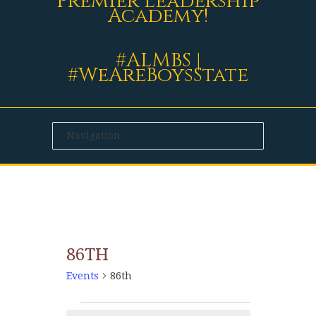
Premier Leadership
Academy!
#ALMBS |
#WeAreBoysState
86TH
Events
86th