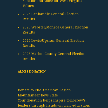
Senator and Voice for West Virginia
Values
2025 Panhandle General Election
Results
2025 Webster/Monroe General Election
Results
2025 Lewis/Upshur General Election
Results
2025 Marion County General Election
Results
ALMBS DONATION
Donate to The American Legion
Mountaineer Boys State
Your donation helps inspire tomorrow’s
leaders through hands-on civic education.