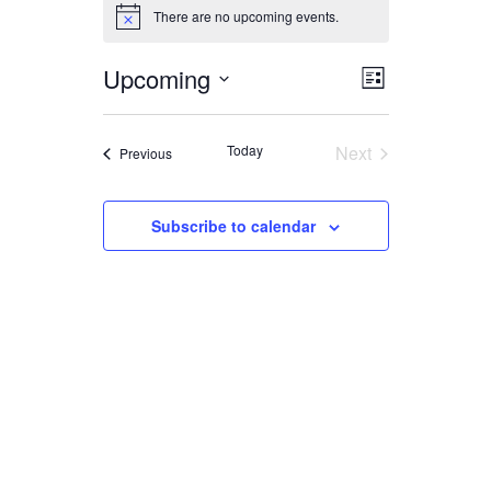
EVENTS
There are no upcoming events.
Notice
Upcoming
EVENT
VIEWS
List
Select
VIEWS
date.
NAVIGA
Today
Next
Events
Previous
NAVIGAT
Events
Subscribe to calendar