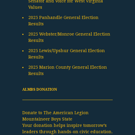
Senator and Voice for West Virginia
Values
2025 Panhandle General Election
Results
2025 Webster/Monroe General Election
Results
2025 Lewis/Upshur General Election
Results
2025 Marion County General Election
Results
ALMBS DONATION
Donate to The American Legion
Mountaineer Boys State
Your donation helps inspire tomorrow’s
leaders through hands-on civic education.