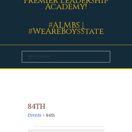
Premier Leadership
Academy!
#ALMBS |
#WeAreBoysState
84TH
Events
84th