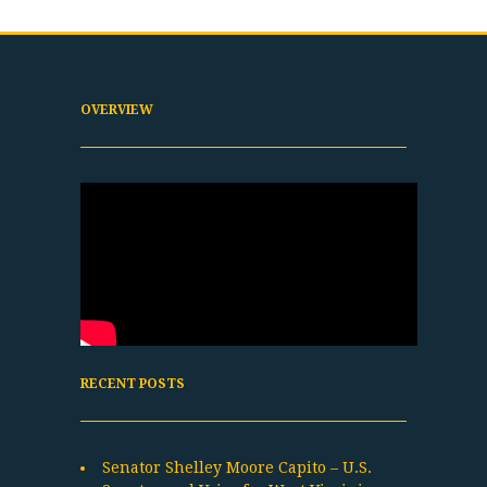
OVERVIEW
RECENT POSTS
Senator Shelley Moore Capito – U.S.