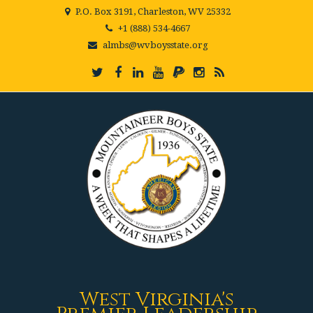
P.O. Box 3191, Charleston, WV 25332
+1 (888) 534-4667
almbs@wvboysstate.org
West Virginia's