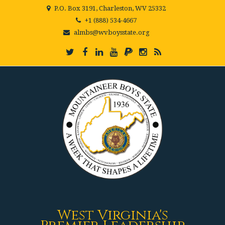
P.O. Box 3191, Charleston, WV 25332
+1 (888) 534-4667
almbs@wvboysstate.org
West Virginia's