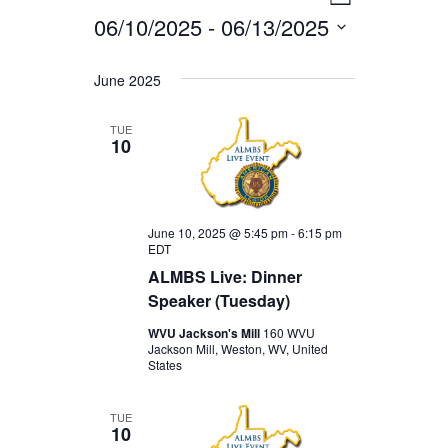
EVENTS
VIEWS
List
06/10/2025
 - 
06/13/2025
VIEWS
NAVIGA
Select
NAVIGAT
date.
June 2025
TUE
10
June 10, 2025 @ 5:45 pm
-
6:15 pm
EDT
ALMBS Live: Dinner
Speaker (Tuesday)
WVU Jackson's Mill
160 WVU
Jackson Mill, Weston, WV, United
States
TUE
10