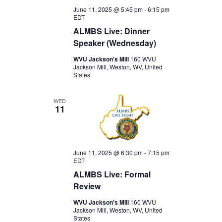
June 11, 2025 @ 5:45 pm
-
6:15 pm
EDT
ALMBS Live: Dinner
Speaker (Wednesday)
WVU Jackson's Mill
160 WVU
Jackson Mill, Weston, WV, United
States
WED
11
June 11, 2025 @ 6:30 pm
-
7:15 pm
EDT
ALMBS Live: Formal
Review
WVU Jackson's Mill
160 WVU
Jackson Mill, Weston, WV, United
States