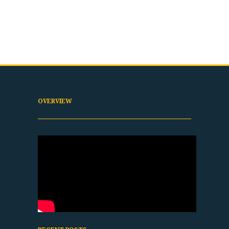
OVERVIEW