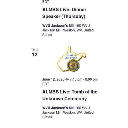
EDT
ALMBS Live: Dinner
Speaker (Thursday)
WVU Jackson's Mill
160 WVU
Jackson Mill, Weston, WV, United
States
THU
12
June 12, 2025 @ 7:45 pm
-
8:00 pm
EDT
ALMBS Live: Tomb of the
Unknown Ceremony
WVU Jackson's Mill
160 WVU
Jackson Mill, Weston, WV, United
States