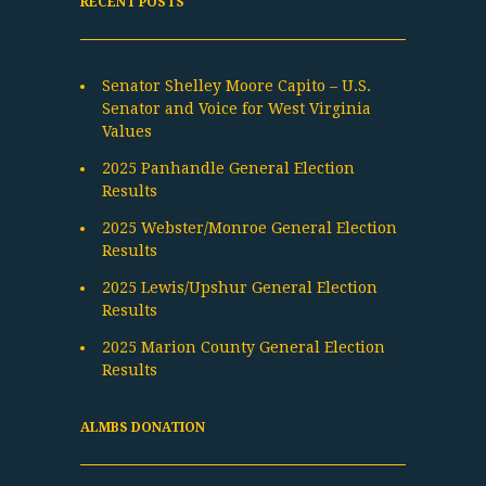
RECENT POSTS
Senator Shelley Moore Capito – U.S.
Senator and Voice for West Virginia
Values
2025 Panhandle General Election
Results
2025 Webster/Monroe General Election
Results
2025 Lewis/Upshur General Election
Results
2025 Marion County General Election
Results
ALMBS DONATION