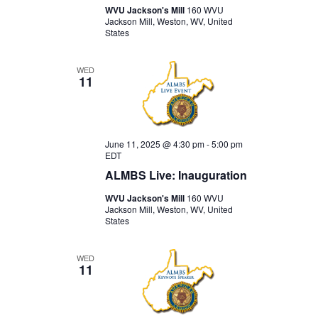
WVU Jackson's Mill
160 WVU
Jackson Mill, Weston, WV, United
States
WED
11
June 11, 2025 @ 4:30 pm
-
5:00 pm
EDT
ALMBS Live: Inauguration
WVU Jackson's Mill
160 WVU
Jackson Mill, Weston, WV, United
States
WED
11