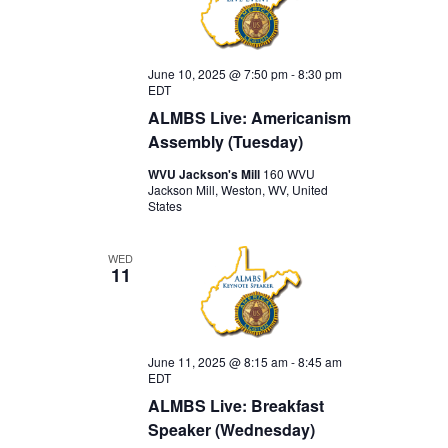
June 10, 2025 @ 7:50 pm
-
8:30 pm
EDT
ALMBS Live: Americanism
Assembly (Tuesday)
WVU Jackson's Mill
160 WVU
Jackson Mill, Weston, WV, United
States
WED
11
June 11, 2025 @ 8:15 am
-
8:45 am
EDT
ALMBS Live: Breakfast
Speaker (Wednesday)