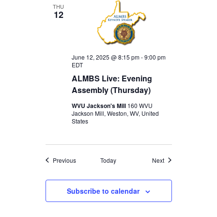
THU
12
June 12, 2025 @ 8:15 pm
-
9:00 pm
EDT
ALMBS Live: Evening
Assembly (Thursday)
WVU Jackson's Mill
160 WVU
Jackson Mill, Weston, WV, United
States
Events
Events
Previous
Today
Next
Subscribe to calendar