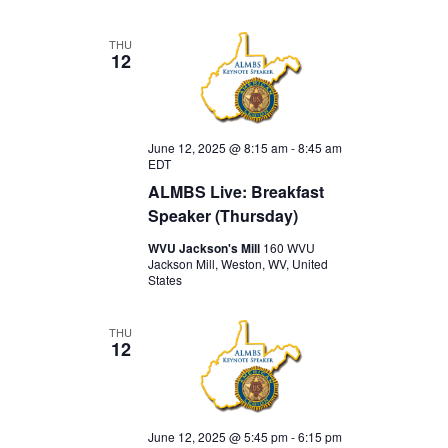
THU
12
June 12, 2025 @ 8:15 am
-
8:45 am
EDT
ALMBS Live: Breakfast
Speaker (Thursday)
WVU Jackson's Mill
160 WVU
Jackson Mill, Weston, WV, United
States
THU
12
June 12, 2025 @ 5:45 pm
-
6:15 pm