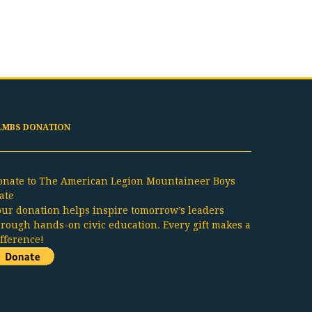
LMBS DONATION
onate to The American Legion Mountaineer Boys
ate
our donation helps inspire tomorrow’s leaders
hrough hands-on civic education. Every gift makes a
ifference!