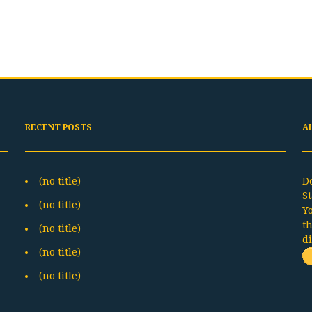
RECENT POSTS
A
(no title)
D
St
(no title)
Y
t
(no title)
d
(no title)
(no title)