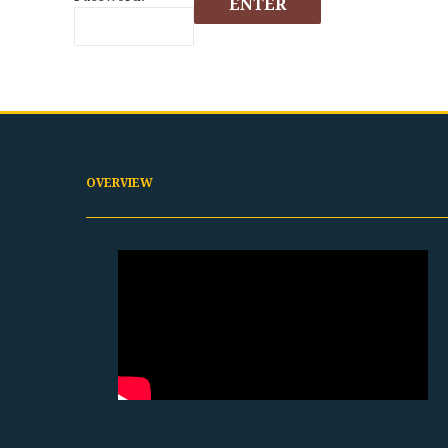
OVERVIEW