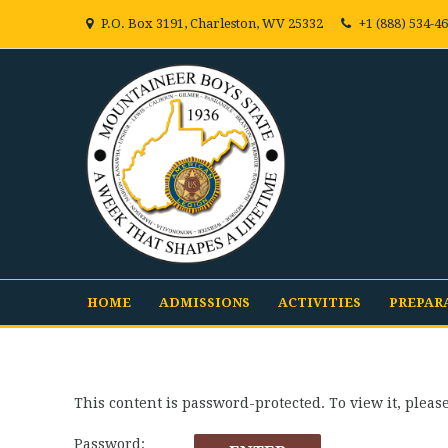
P.O. Box 3191, Charleston, WV 25332
+1 (888) 534-4
HOME
ADMISSIONS
ACTIVITIES
PREPAR
This content is password-protected. To view it, plea
Password: