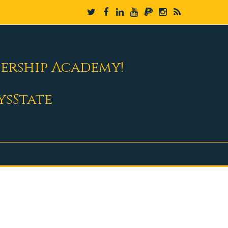
dership Academy!
ysState