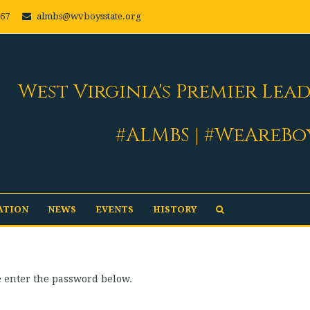
667
almbs@wvboysstate.org
West Virginia's Premier Lea
#ALMBS | #WeAreBo
ATION
NEWS
EVENTS
HISTORY
se enter the password below.