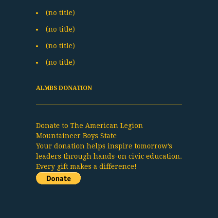
(no title)
(no title)
(no title)
(no title)
ALMBS DONATION
Donate to The American Legion
Mountaineer Boys State
Your donation helps inspire tomorrow’s
leaders through hands-on civic education.
Every gift makes a difference!