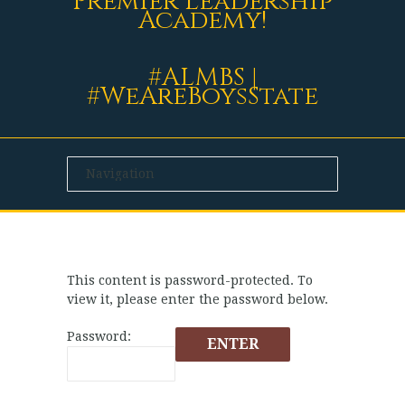
Premier Leadership
Academy!
#ALMBS |
#WeAreBoysState
This content is password-protected. To
view it, please enter the password below.
Password: