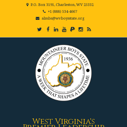
P.O. Box 3191, Charleston, WV 25332
+1 (888) 534-4667
almbs@wvboysstate.org
West Virginia's