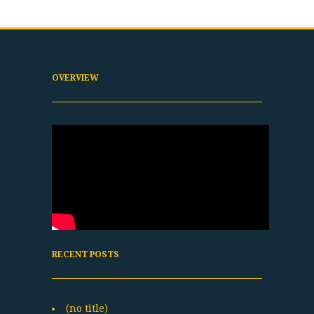
OVERVIEW
RECENT POSTS
(no title)